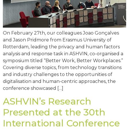
On February 27th, our colleagues Joao Gonçalves
and Jason Pridmore from Erasmus University of
Rotterdam, leading the privacy and human factors
analysis and response task in ASHVIN, co-organised a
symposium titled “Better Work, Better Workplaces.”
Covering diverse topics, from technology transitions
and industry challenges to the opportunities of
digitalisation and human-centric approaches, the
conference showcased […]
ASHVIN’s Research
Presented at the 30th
International Conference