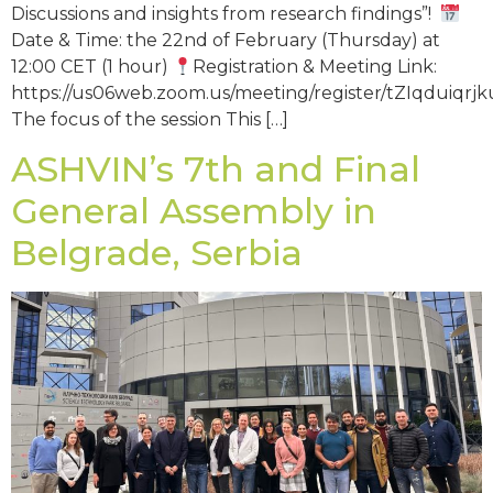
Discussions and insights from research findings”!
Date & Time: the 22nd of February (Thursday) at
12:00 CET (1 hour)
Registration & Meeting Link:
https://us06web.zoom.us/meeting/register/tZIqduiq
The focus of the session This […]
ASHVIN’s 7th and Final
General Assembly in
Belgrade, Serbia