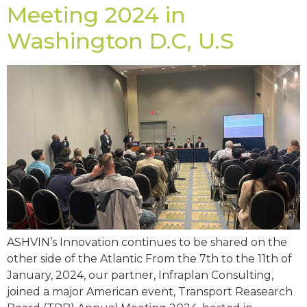
Meeting 2024 in
Washington D.C, U.S
ASHVIN’s Innovation continues to be shared on the
other side of the Atlantic From the 7th to the 11th of
January, 2024, our partner, Infraplan Consulting,
joined a major American event, Transport Reasearch