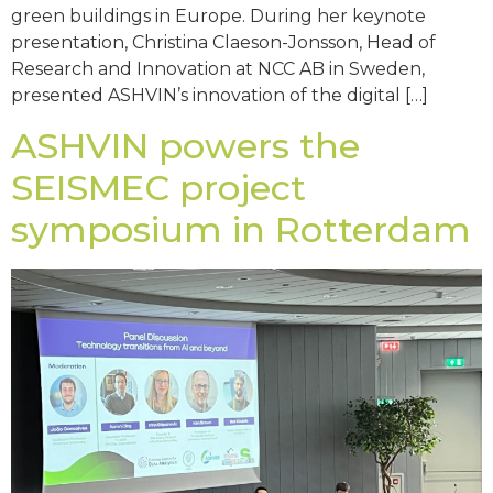
green buildings in Europe. During her keynote
presentation, Christina Claeson-Jonsson, Head of
Research and Innovation at NCC AB in Sweden,
presented ASHVIN’s innovation of the digital […]
ASHVIN powers the
SEISMEC project
symposium in Rotterdam