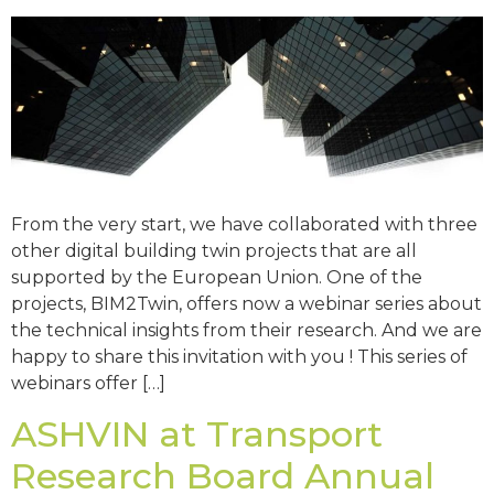
From the very start, we have collaborated with three
other digital building twin projects that are all
supported by the European Union. One of the
projects, BIM2Twin, offers now a webinar series about
the technical insights from their research. And we are
happy to share this invitation with you ! This series of
webinars offer […]
ASHVIN at Transport
Research Board Annual