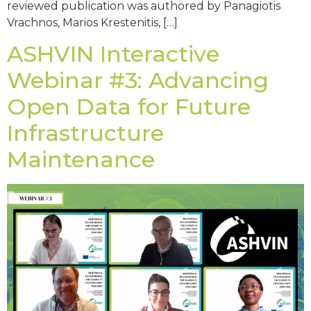
reviewed publication was authored by Panagiotis
Vrachnos, Marios Krestenitis, […]
ASHVIN Interactive
Webinar #3: Advancing
Open Data for Future
Infrastructure
Maintenance