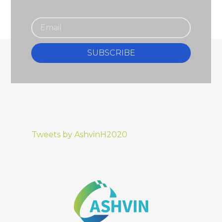
SUBSCRIBE
Tweets by AshvinH2020