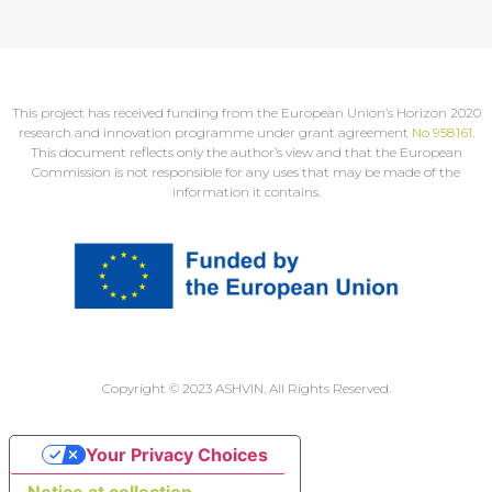
This project has received funding from the European Union’s Horizon 2020
research and innovation programme under grant agreement
No 958161
.
This document reflects only the author’s view and that the European
Commission is not responsible for any uses that may be made of the
information it contains.
Copyright © 2023 ASHVIN. All Rights Reserved.
Your Privacy Choices
Notice at collection