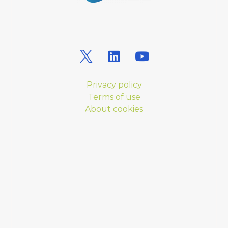
Privacy policy
Terms of use
About cookies