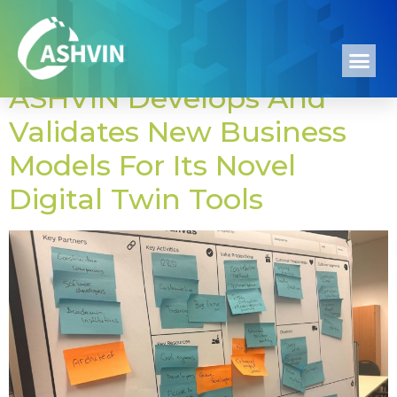
Category:
Events
ASHVIN Develops And
Validates New Business
Models For Its Novel
Digital Twin Tools