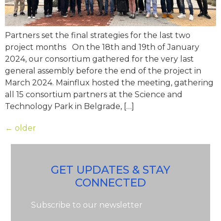
Partners set the final strategies for the last two
project months On the 18th and 19th of January
2024, our consortium gathered for the very last
general assembly before the end of the project in
March 2024. Mainflux hosted the meeting, gathering
all 15 consortium partners at the Science and
Technology Park in Belgrade, […]
←
older
GET UPDATES & STAY
CONNECTED
Subscribe to our newsletter