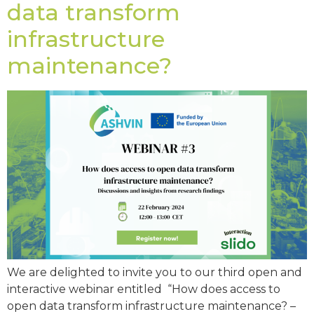
data transform
infrastructure
maintenance?
We are delighted to invite you to our third open and
interactive webinar entitled “How does access to
open data transform infrastructure maintenance? –