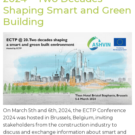
Shaping Smart and Green
Building
On March 5th and 6th, 2024, the ECTP Conference
2024 was hosted in Brussels, Belgium, inviting
stakeholders from the construction industry to
discuss and exchange information about smart and