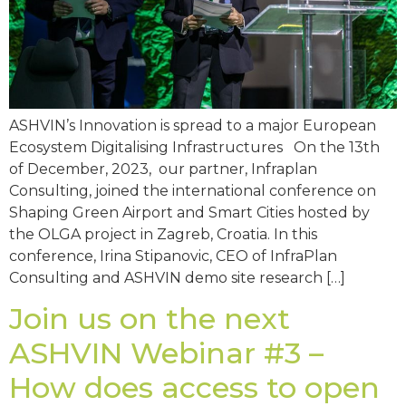
ASHVIN’s Innovation is spread to a major European
Ecosystem Digitalising Infrastructures On the 13th
of December, 2023, our partner, Infraplan
Consulting, joined the international conference on
Shaping Green Airport and Smart Cities hosted by
the OLGA project in Zagreb, Croatia. In this
conference, Irina Stipanovic, CEO of InfraPlan
Consulting and ASHVIN demo site research […]
Join us on the next
ASHVIN Webinar #3 –
How does access to open