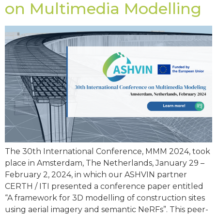
on Multimedia Modelling
The 30th International Conference, MMM 2024, took
place in Amsterdam, The Netherlands, January 29 –
February 2, 2024, in which our ASHVIN partner
CERTH / ITI presented a conference paper entitled
“A framework for 3D modelling of construction sites
using aerial imagery and semantic NeRFs”. This peer-