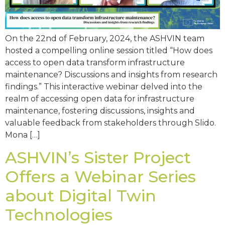
On the 22nd of February, 2024, the ASHVIN team
hosted a compelling online session titled “How does
access to open data transform infrastructure
maintenance? Discussions and insights from research
findings.” This interactive webinar delved into the
realm of accessing open data for infrastructure
maintenance, fostering discussions, insights and
valuable feedback from stakeholders through Slido.
Mona […]
ASHVIN’s Sister Project
Offers a Webinar Series
about Digital Twin
Technologies