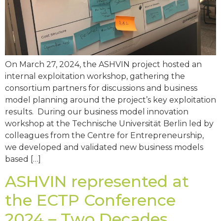
On March 27, 2024, the ASHVIN project hosted an
internal exploitation workshop, gathering the
consortium partners for discussions and business
model planning around the project’s key exploitation
results. During our business model innovation
workshop at the Technische Universität Berlin led by
colleagues from the Centre for Entrepreneurship,
we developed and validated new business models
based […]
ASHVIN represented at
the ECTP Conference
2024 – Two Decades