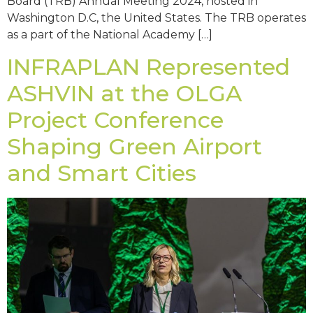
Board (TRB) Annual Meeting 2024, hosted in
Washington D.C, the United States. The TRB operates
as a part of the National Academy […]
INFRAPLAN Represented
ASHVIN at the OLGA
Project Conference
Shaping Green Airport
and Smart Cities