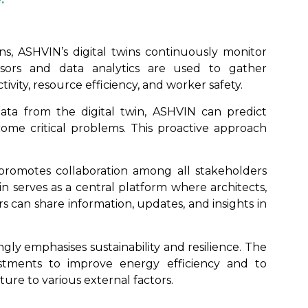
ns, ASHVIN’s digital twins continuously monitor
nsors and data analytics are used to gather
ivity, resource efficiency, and worker safety.
data from the digital twin, ASHVIN can predict
come critical problems. This proactive approach
promotes collaboration among all stakeholders
win serves as a central platform where architects,
s can share information, updates, and insights in
gly emphasises sustainability and resilience. The
ustments to improve energy efficiency and to
ture to various external factors.