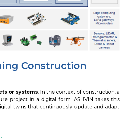
ming Construction
sets or systems
. In the context of construction, a
ture project in a digital form. ASHVIN takes this
digital twins that continuously update and adapt
: