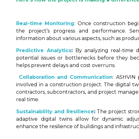
Real-time Monitoring
: Once construction begi
the project’s progress and performance. Se
information about various aspects, such as product
Predictive Analytics
:
By analyzing real-time 
potential issues or bottlenecks before they be
helps prevent delays and cost overruns.
Collaboration and Communication
: ASHVIN 
involved in a construction project. The digital t
contractors, subcontractors, and project manager
real time.
Sustainability and Resilience
:
The project stron
adaptive digital twins allow for dynamic adj
enhance the resilience of buildings and infrastruc