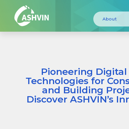
About
Pioneering Digital
Technologies for Cons
and Building Proje
Discover ASHVIN’s In