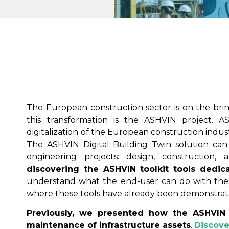
The European construction sector is on the brink
this transformation is the ASHVIN project. AS
digitalization of the European construction indus
The ASHVIN Digital Building Twin solution can 
engineering projects: design, construction,
discovering the
ASHVIN toolkit
tools dedica
understand what the end-user can do with thes
where these tools have already been demonstrat
Previously, we presented how the ASHVIN 
maintenance of infrastructure assets
.
Discove