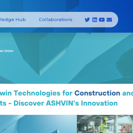
ledge Hub
Collaborations