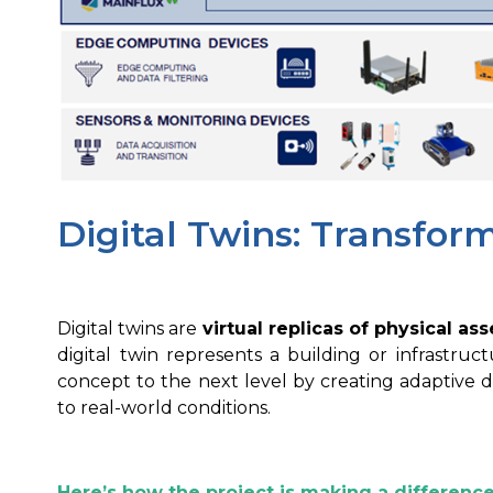
Digital Twins: Transfor
Digital twins are
virtual replicas of physical as
digital twin represents a building or infrastruc
concept to the next level by creating adaptive 
to real-world conditions.
Here’s how the project is making a difference