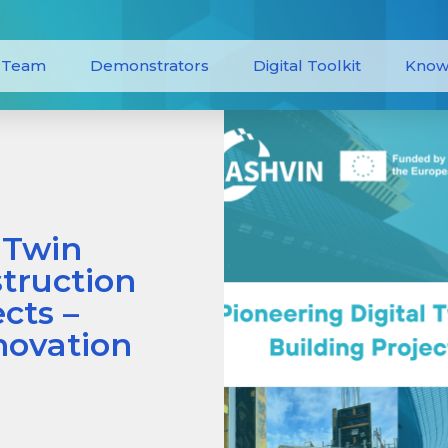
Team
Demonstrators
Digital Toolkit
Know
 Twin
truction
cts –
novation