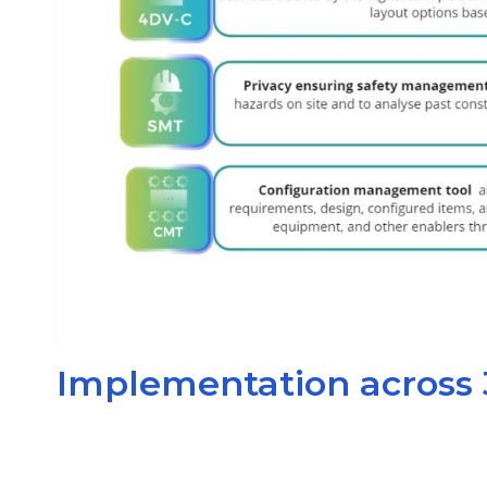
Implementation across 