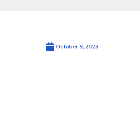
October 9, 2023