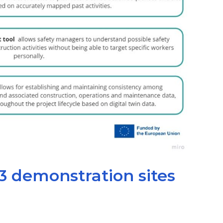
3 demonstration sites