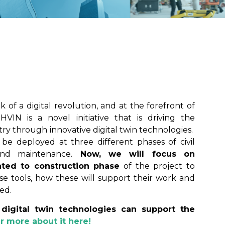
 of a digital revolution, and at the forefront of
HVIN is a novel initiative that is driving the
try through innovative digital twin technologies.
be deployed at three different phases of civil
 and maintenance.
Now, we will focus on
ted to construction phase
of the project to
e tools, how these will support their work and
ed.
digital twin technologies can support the
r more about it
here
!