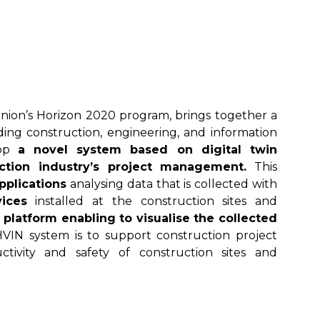
ion’s Horizon 2020 program, brings together a
uding construction, engineering, and information
lop
a novel system based on digital twin
ction industry’s project management.
This
pplications
analysing data that is collected with
ices
installed at the construction sites and
 platform enabling to visualise the collected
HVIN system is to support construction project
ivity and safety of construction sites and