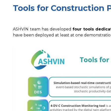
Tools for Construction 
ASHVIN team has developed
four tools dedica
have been deployed at least at one demonstration