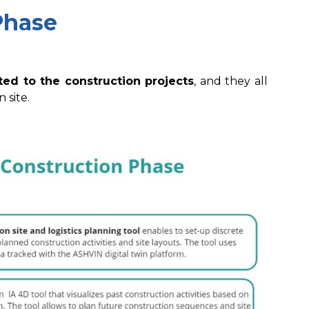
Phase
ted to the construction projects
, and they all
 site.