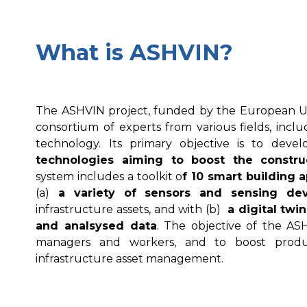
What is ASHVIN?
The ASHVIN project, funded by the European Un
consortium of experts from various fields, incl
technology. Its primary objective is to deve
technologies aiming to boost the constru
system includes a toolkit o
f 10 smart building a
(a)
a variety of sensors and sensing dev
infrastructure assets, and with (b)
a digital twin
and analsysed data
. The objective of the AS
managers and workers, and to boost product
infrastructure asset management.