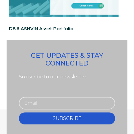
D8.6 ASHVIN Asset Portfolio
GET UPDATES & STAY
CONNECTED
Subscribe to our newsletter
SUBSCRIBE