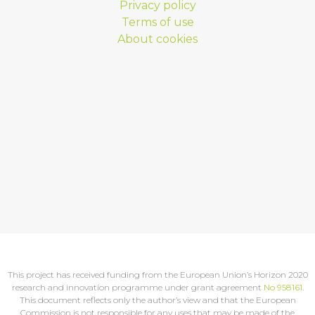
Privacy policy
Terms of use
About cookies
This project has received funding from the European Union’s Horizon 2020
research and innovation programme under grant agreement
No 958161
.
This document reflects only the author’s view and that the European
Commission is not responsible for any uses that may be made of the