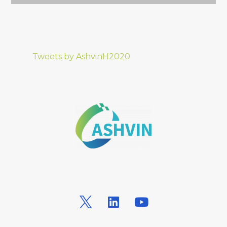
Tweets by AshvinH2020