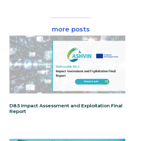
more posts
D8.5 Impact Assessment and Exploitation Final
Report