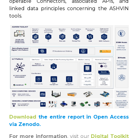
operable Connectors, associated APIs, and
linked data principles concerning the ASHVIN
tools.
Download
the entire report in Open Access
via Zenodo.
For more information
, visit our
Digital Toolkit