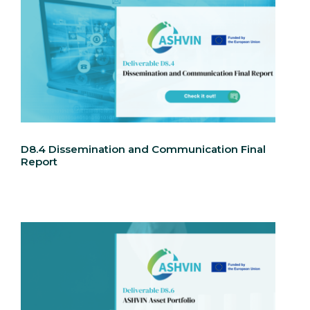
D8.4 Dissemination and Communication Final
Report