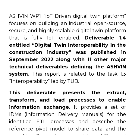
ASHVIN WP1 “IoT Driven digital twin platform”
focuses on building an industrial open-source,
secure, and highly scalable digital twin platform
that is fully IoT enabled.
Deliverable 1.4
entitled “Digital Twin Interoperability in the
construction industry” was published in
September 2022 along with 11 other major
technical deliverables defining the ASHVIN
system.
This report is related to the task 1.3
“Interoperability” led by TUB.
This deliverable presents the extract,
transform, and load processes to enable
information exchange.
It provides a set of
IDMs (Information Delivery Manuals) for the
identified ETL processes and describe the
reference pivot model to share data, and the