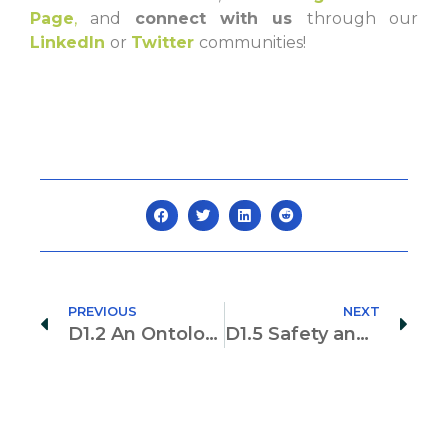
Page
,
and
connect with us
through our
LinkedIn
or
Twitter
communities!
PREVIOUS
NEXT
D1.2 An Ontology for Digital Twin Models for the Construction Industry
D1.5 Safety and Privacy for Digital Twins in the Construction Industry