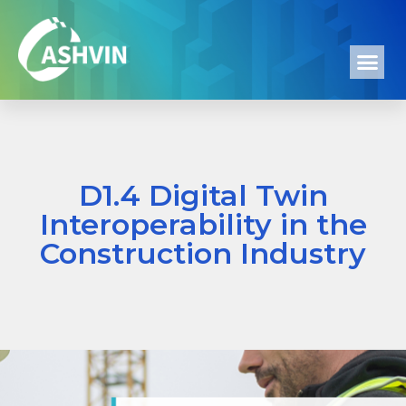
D1.4 Digital Twin
Interoperability in the
Construction Industry