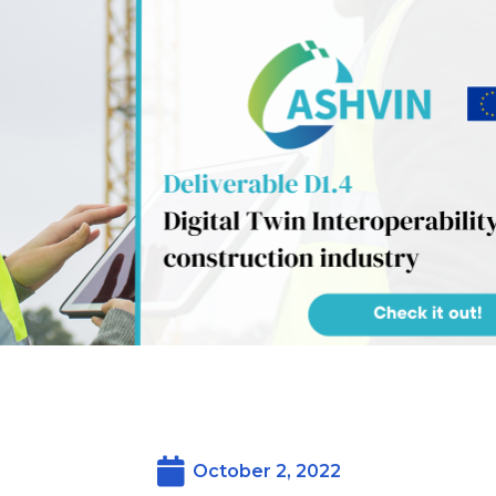
October 2, 2022