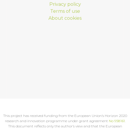
Privacy policy
Terms of use
About cookies
This project has received funding from the European Union’s Horizon 2020
research and innovation programme under grant agreement
No 958161
.
This document reflects only the author’s view and that the European