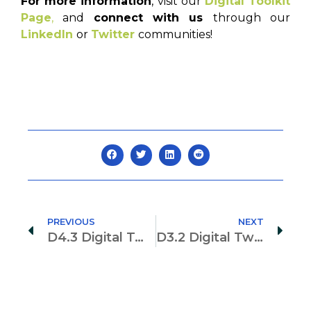
For more information
, visit our
Digital Toolkit
Page
,
and
connect with us
through our
LinkedIn
or
Twitter
communities!
PREVIOUS
NEXT
D4.3 Digital Twin Supported Lean Project Planning, Control and Risk Management
D3.2 Digital Twin-based Geo-Monitoring