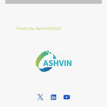
Tweets by AshvinH2020