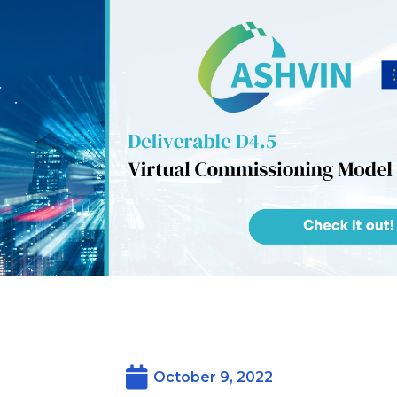
October 9, 2022