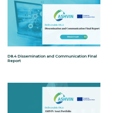
D8.4 Dissemination and Communication Final
Report