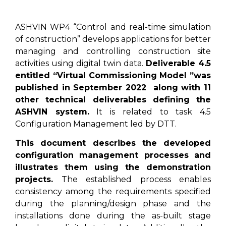
ASHVIN WP4 “Control and real-time simulation
of construction” develops applications for better
managing and controlling construction site
activities using digital twin data.
Deliverable 4.5
entitled “Virtual Commissioning Model ”was
published in September 2022 along with 11
other technical deliverables defining the
ASHVIN system.
It is related to task 4.5
Configuration Management led by DTT.
This document describes the developed
configuration management processes and
illustrates them using the demonstration
projects.
The established process enables
consistency among the requirements specified
during the planning/design phase and the
installations done during the as-built stage