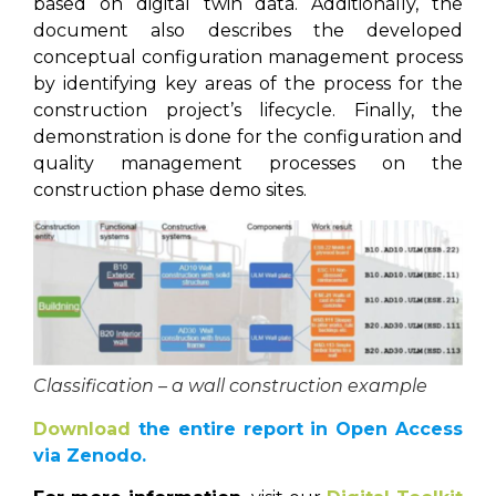
based on digital twin data. Additionally, the
document also describes the developed
conceptual configuration management process
by identifying key areas of the process for the
construction project’s lifecycle. Finally, the
demonstration is done for the configuration and
quality management processes on the
construction phase demo sites.
Classification – a wall construction example
Download
the entire report in Open Access
via Zenodo.