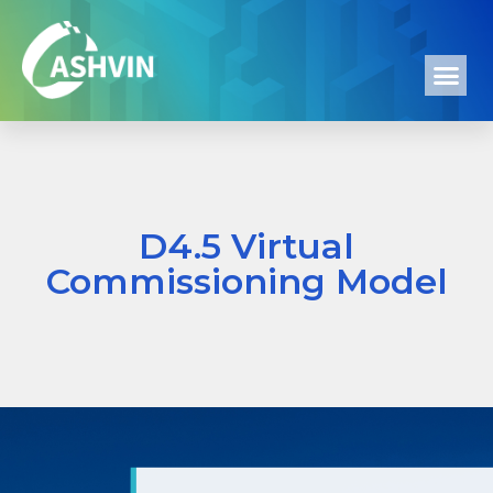
D4.5 Virtual
Commissioning Model