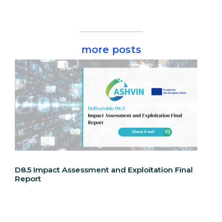
more posts
D8.5 Impact Assessment and Exploitation Final
Report