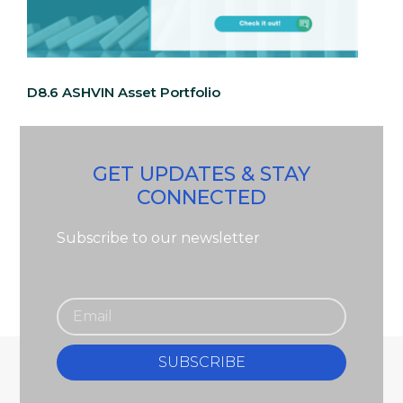
D8.6 ASHVIN Asset Portfolio
GET UPDATES & STAY
CONNECTED
Subscribe to our newsletter
SUBSCRIBE