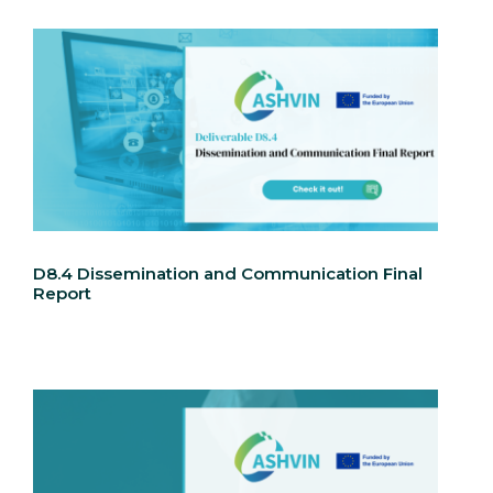
D8.4 Dissemination and Communication Final
Report