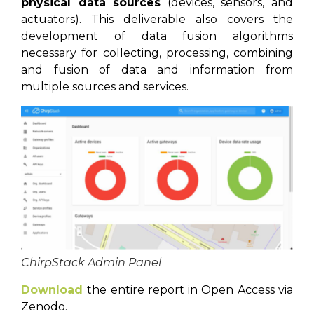
physical data sources
(devices, sensors, and
actuators). This deliverable also covers the
development of data fusion algorithms
necessary for collecting, processing, combining
and fusion of data and information from
multiple sources and services.
ChirpStack Admin Panel
Download
the entire report in Open Access via
Zenodo.