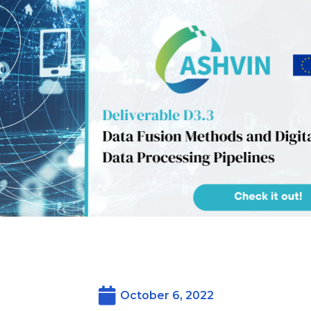
October 6, 2022