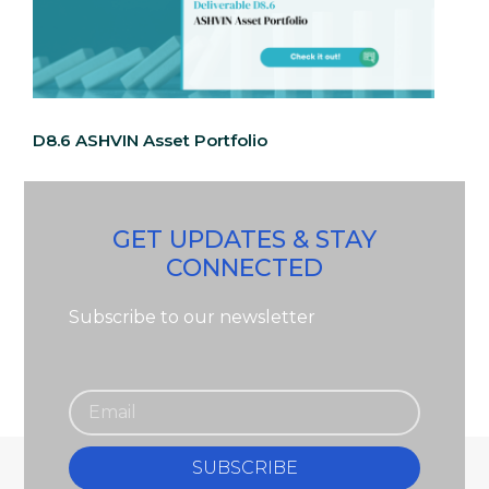
D8.6 ASHVIN Asset Portfolio
GET UPDATES & STAY
CONNECTED
Subscribe to our newsletter
SUBSCRIBE