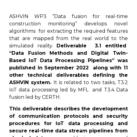
ASHVIN WP3 “Data fusion for real-time
construction monitoring” develops novel
algorithms for extracting the required features
that are mapped from the real world to the
simulated reality.
Deliverable 3.1 entitled
“Data Fusion Methods and Digital Twin-
Based IoT Data Processing Pipelines” was
published in September 2022 along with 11
other technical deliverables defining the
ASHVIN system.
It is related to two tasks, T3.2
IoT data processing led by MFL and T3.4 Data
fusion led by CERTH.
This deliverable describes the development
of communication protocols and security
procedures for IoT data processing and
secure real-time data stream pipelines from