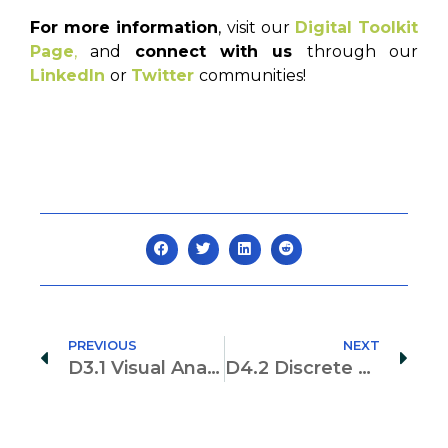
For more information
, visit our
Digital Toolkit
Page
,
and
connect with us
through our
LinkedIn
or
Twitter
communities!
PREVIOUS
NEXT
D3.1 Visual Analysis for Real Sensing
D4.2 Discrete Event Simulation Formalism for Productive, Resource Efficient, and Safe Construction Planning