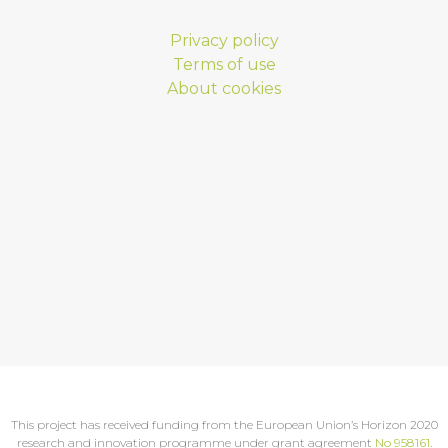
Privacy policy
Terms of use
About cookies
This project has received funding from the European Union’s Horizon 2020
research and innovation programme under grant agreement
No 958161
.