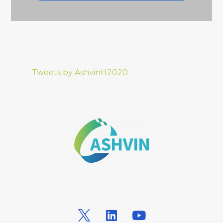
Tweets by AshvinH2020