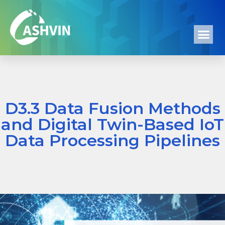
D3.3 Data Fusion Methods
and Digital Twin-Based IoT
Data Processing Pipelines