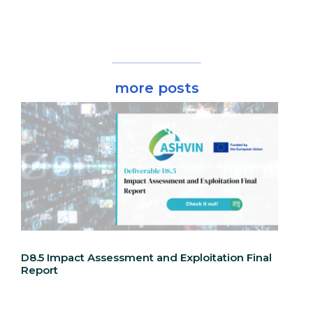
more posts
D8.5 Impact Assessment and Exploitation Final
Report