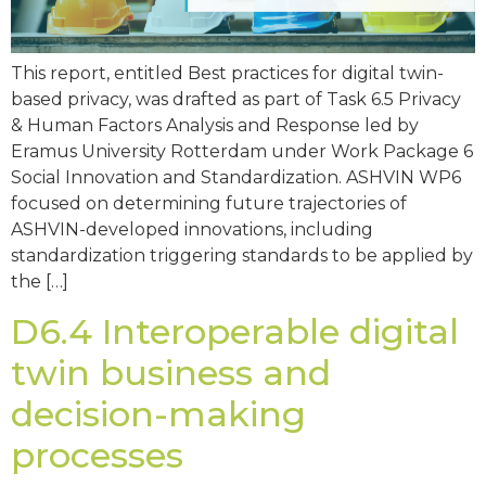
This report, entitled Best practices for digital twin-
based privacy, was drafted as part of Task 6.5 Privacy
& Human Factors Analysis and Response led by
Eramus University Rotterdam under Work Package 6
Social Innovation and Standardization. ASHVIN WP6
focused on determining future trajectories of
ASHVIN-developed innovations, including
standardization triggering standards to be applied by
the […]
D6.4 Interoperable digital
twin business and
decision-making
processes