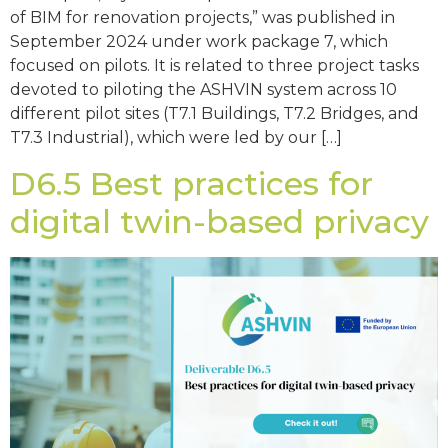
of BIM for renovation projects,” was published in
September 2024 under work package 7, which
focused on pilots. It is related to three project tasks
devoted to piloting the ASHVIN system across 10
different pilot sites (T7.1 Buildings, T7.2 Bridges, and
T7.3 Industrial), which were led by our […]
D6.5 Best practices for
digital twin-based privacy