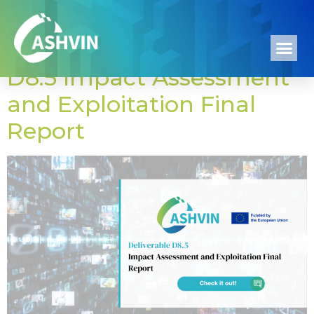
Author:
ASHADM
D8.5 Impact Assessment
and Exploitation Final
Report