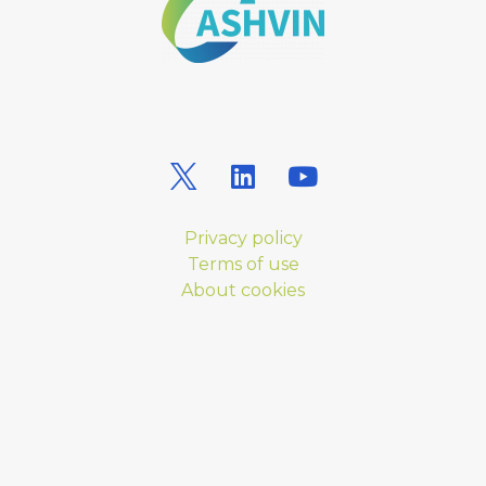
Privacy policy
Terms of use
About cookies