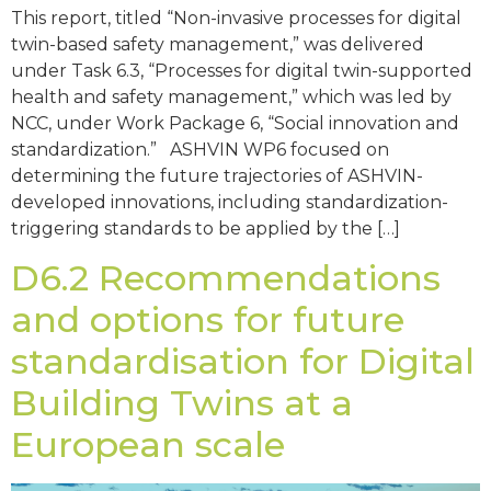
This report, titled “Non-invasive processes for digital
twin-based safety management,” was delivered
under Task 6.3, “Processes for digital twin-supported
health and safety management,” which was led by
NCC, under Work Package 6, “Social innovation and
standardization.” ASHVIN WP6 focused on
determining the future trajectories of ASHVIN-
developed innovations, including standardization-
triggering standards to be applied by the […]
D6.2 Recommendations
and options for future
standardisation for Digital
Building Twins at a
European scale