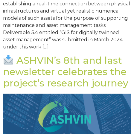
establishing a real-time connection between physical
infrastructures and virtual yet realistic numerical
models of such assets for the purpose of supporting
maintenance and asset management tasks.
Deliverable 5.4 entitled ”GIS for digitally twinned
asset management” was submitted in March 2024
under this work […]
ASHVIN’s 8th and last
newsletter celebrates the
project’s research journey