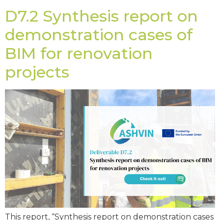
D7.2 Synthesis report on
demonstration cases of
BIM for renovation
projects
This report, “Synthesis report on demonstration cases