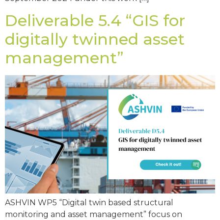
Deliverable 5.4 “GIS for
digitally twinned asset
management”
ASHVIN WP5 “Digital twin based structural
monitoring and asset management” focus on