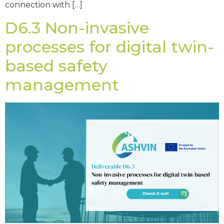
connection with […]
D6.3 Non-invasive
processes for digital twin-
based safety
management