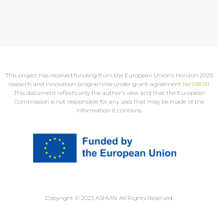
This project has received funding from the European Union’s Horizon 2020
research and innovation programme under grant agreement
No 958161
.
This document reflects only the author’s view and that the European
Commission is not responsible for any uses that may be made of the
information it contains.
Copyright © 2023 ASHVIN. All Rights Reserved.