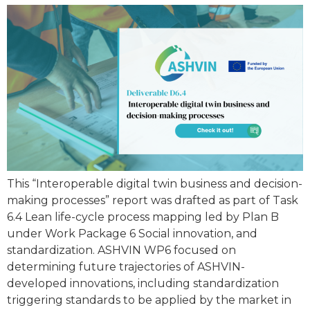
This “Interoperable digital twin business and decision-
making processes” report was drafted as part of Task
6.4 Lean life-cycle process mapping led by Plan B
under Work Package 6 Social innovation, and
standardization. ASHVIN WP6 focused on
determining future trajectories of ASHVIN-
developed innovations, including standardization
triggering standards to be applied by the market in