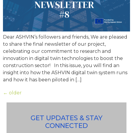
Dear ASHVIN’s followers and friends, We are pleased
to share the final newsletter of our project,
celebrating our commitment to research and
innovation in digital twin technologies to boost the
construction sector! In this issue, you will find an
insight into how the ASHVIN digital twin system runs
and how it has been piloted in […]
←
older
GET UPDATES & STAY
CONNECTED