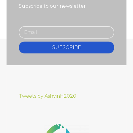
Subscribe to our newsletter
SUBSCRIBE
Tweets by AshvinH2020