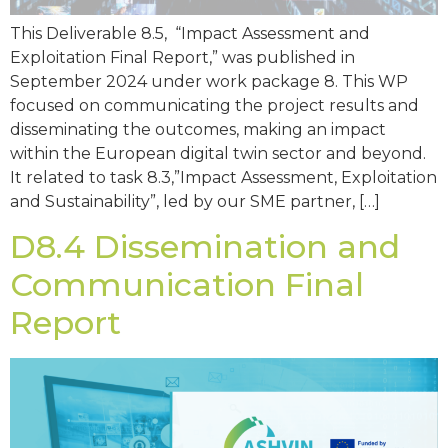
This Deliverable 8.5, “Impact Assessment and
Exploitation Final Report,” was published in
September 2024 under work package 8. This WP
focused on communicating the project results and
disseminating the outcomes, making an impact
within the European digital twin sector and beyond.
It related to task 8.3,”Impact Assessment, Exploitation
and Sustainability”, led by our SME partner, […]
D8.4 Dissemination and
Communication Final
Report