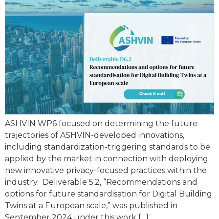
ASHVIN WP6 focused on determining the future
trajectories of ASHVIN-developed innovations,
including standardization-triggering standards to be
applied by the market in connection with deploying
new innovative privacy-focused practices within the
industry. Deliverable 5.2, “Recommendations and
options for future standardisation for Digital Building
Twins at a European scale,” was published in
September 2024 under this work […]