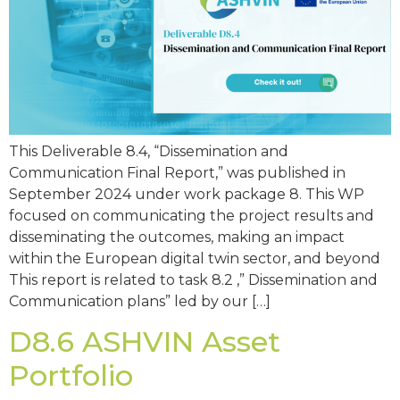
This Deliverable 8.4, “Dissemination and
Communication Final Report,” was published in
September 2024 under work package 8. This WP
focused on communicating the project results and
disseminating the outcomes, making an impact
within the European digital twin sector, and beyond
This report is related to task 8.2 ,” Dissemination and
Communication plans” led by our […]
D8.6 ASHVIN Asset
Portfolio