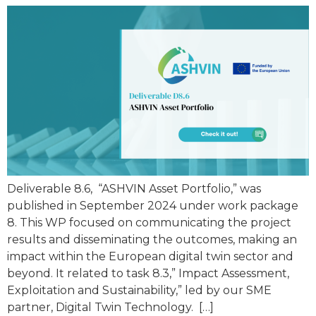
Deliverable 8.6, “ASHVIN Asset Portfolio,” was
published in September 2024 under work package
8. This WP focused on communicating the project
results and disseminating the outcomes, making an
impact within the European digital twin sector and
beyond. It related to task 8.3,” Impact Assessment,
Exploitation and Sustainability,” led by our SME
partner, Digital Twin Technology. […]