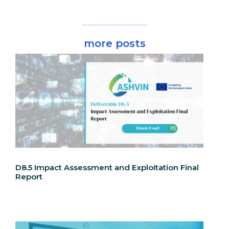
more posts
D8.5 Impact Assessment and Exploitation Final
Report