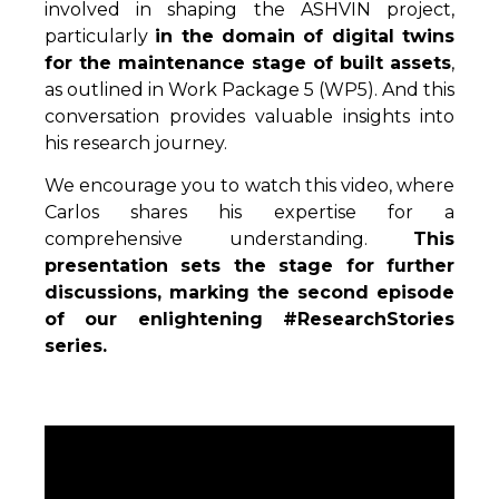
involved in shaping the ASHVIN project,
particularly
in the domain of digital twins
for the maintenance stage of built assets
,
as outlined in Work Package 5 (WP5). And this
conversation provides valuable insights into
his research journey.
We encourage you to watch this video, where
Carlos shares his expertise for a
comprehensive understanding.
This
presentation sets the stage for further
discussions, marking the second episode
of our enlightening #ResearchStories
series.