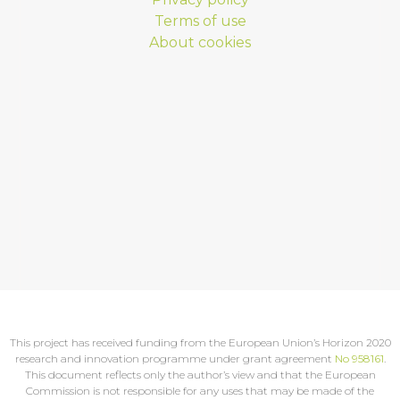
Terms of use
About cookies
This project has received funding from the European Union’s Horizon 2020
research and innovation programme under grant agreement
No 958161
.
This document reflects only the author’s view and that the European
Commission is not responsible for any uses that may be made of the