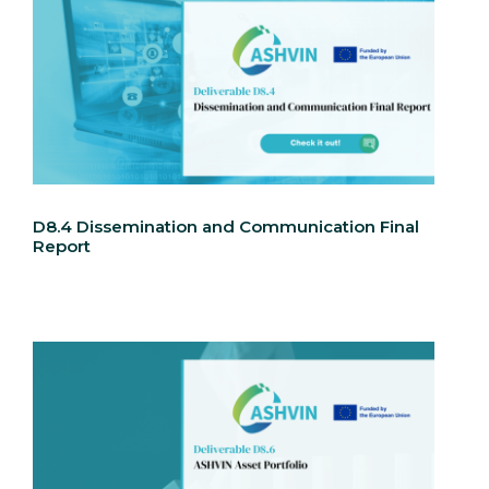
D8.4 Dissemination and Communication Final
Report