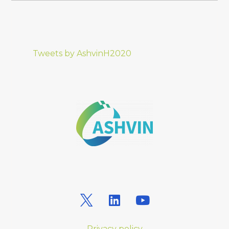
Tweets by AshvinH2020
Privacy policy