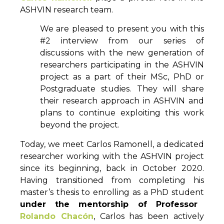
ASHVIN research team.
We are pleased to present you with this
#2 interview from our series of
discussions with the new generation of
researchers participating in the ASHVIN
project as a part of their MSc, PhD or
Postgraduate studies. They will share
their research approach in ASHVIN and
plans to continue exploiting this work
beyond the project.
Today, we meet Carlos Ramonell, a dedicated
researcher working with the ASHVIN project
since its beginning, back in October 2020.
Having transitioned from completing his
master’s thesis to enrolling as a PhD student
under the mentorship of Professor
Rolando Chacón
, Carlos has been actively