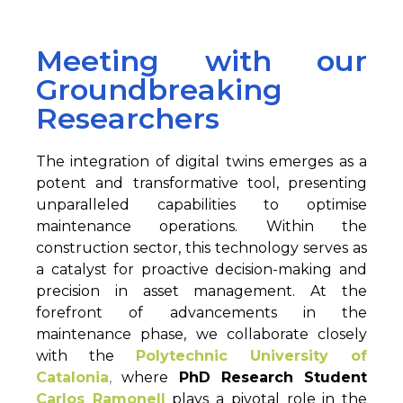
Meeting with our
Groundbreaking
Researchers
The integration of digital twins emerges as a
potent and transformative tool, presenting
unparalleled capabilities to optimise
maintenance operations. Within the
construction sector, this technology serves as
a catalyst for proactive decision-making and
precision in asset management. At the
forefront of advancements in the
maintenance phase, we collaborate closely
with the
Polytechnic University of
Catalonia
,
where
PhD Research Student
Carlos Ramonell
plays a pivotal role in the