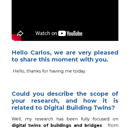
Hello Carlos, we are very pleased
to share this moment with you.
Hello, thanks for having me today. 
Could you describe the scope of
your research, and how it is
related to Digital Building Twins?
Well, my research has been fully focused on 
digital twins of buildings and bridges
:  from 