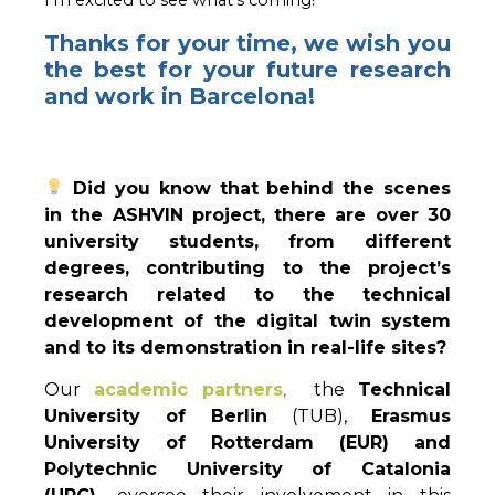
Thanks for your time, we wish you
the best for your future research
and work in Barcelona!
Did you know that behind the scenes
in the ASHVIN project, there are over 30
university students, from different
degrees, contributing to the project’s
research related to the technical
development of the digital twin system
and to its demonstration in real-life sites?
Our
academic partners
,
the
Technical
University of Berlin
(TUB),
Erasmus
University of Rotterdam (EUR) and
Polytechnic University of Catalonia