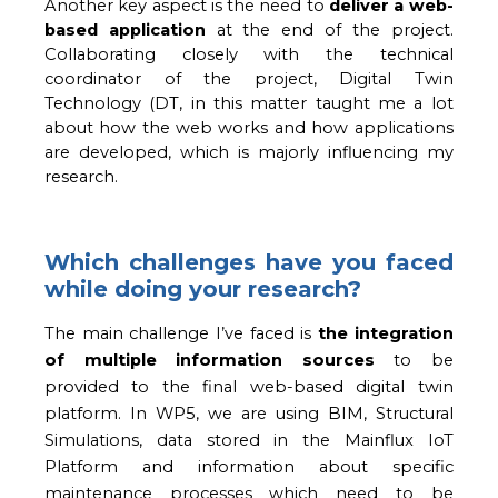
Another key aspect is the need to 
deliver a web-
based application
 at the end of the project. 
Collaborating closely with the technical 
coordinator of the project, Digital Twin 
Technology (DT, in this matter taught me a lot 
about how the web works and how applications 
are developed, which is majorly influencing my 
research.
Which challenges have you faced
while doing your research?
The main challenge I’ve faced is 
the integration 
of multiple information sources
 to be 
provided to the final web-based digital twin 
platform. 
In WP5, we are using BIM, Structural
Simulations, data stored in the Mainflux IoT
Platform and information about specific
maintenance processes which need to be