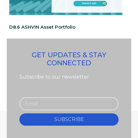
D8.6 ASHVIN Asset Portfolio
GET UPDATES & STAY
CONNECTED
Subscribe to our newsletter
SUBSCRIBE