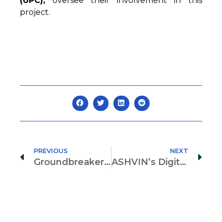
(UPC),
oversee their involvement in this
project.
PREVIOUS
NEXT
Groundbreakers in Digital Twining: Human factors of ASHVIN by Selma Toktas Post-Doc Research Fellow
ASHVIN’s Digital Twins: Transforming Infrastructure Data for Stakeholder Value