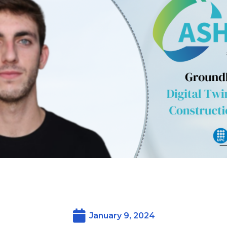
January 9, 2024