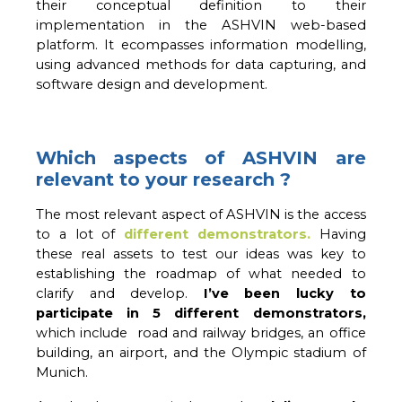
their conceptual definition to their 
implementation in the ASHVIN web-based 
platform. 
It ecompasses information modelling,
using advanced methods for data capturing, and
software design and development.
Which aspects of ASHVIN are
relevant to your research ?
The most relevant aspect of ASHVIN is the access 
to a lot of 
different demonstrators.
Having 
these real assets to test our ideas was key to 
establishing the roadmap of what needed to 
clarify and develop. 
I’ve been lucky to 
participate in 5 different demonstrators,
which include  road and railway bridges, an office 
building, an airport, and the Olympic stadium of 
Munich. 