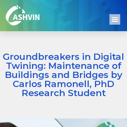
Groundbreakers in Digital
Twining: Maintenance of
Buildings and Bridges by
Carlos Ramonell, PhD
Research Student