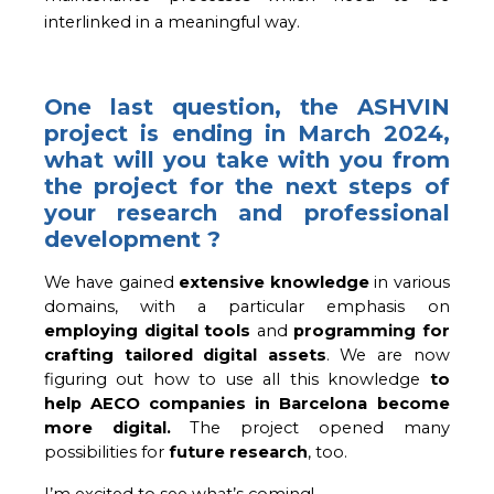
interlinked in a meaningful way.
One last question, the ASHVIN
project is ending in March 2024,
what will you take with you from
the project for the next steps of
your research and professional
development ?
We have gained 
extensive knowledge
 in various 
domains, with a particular emphasis on 
employing digital tools
 and 
programming for 
crafting tailored digital assets
. We are now 
figuring out how to use all this knowledge 
to 
help AECO companies in Barcelona become 
more digital. 
The project opened many
possibilities for
future research
, too.
I’m excited to see what’s coming!