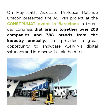
On May 24th, Associate Professor Rolando
Chacon presented the ASHVIN project at the
CONSTRUMAT event in Barcelona
, a three-
day congress
that brings together over 208
companies and 388 brands from the
industry annually.
This provided a great
opportunity to showcase ASHVIN’s digital
solutions and interact with stakeholders.