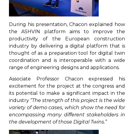
During his presentation, Chacon explained how
the ASHVIN platform aims to improve the
productivity of the European construction
industry by delivering a digital platform that is
thought of as a preparation tool for digital twin
coordination and is interoperable with a wide
range of engineering designs and applications.
Associate Professor Chacon expressed his
excitement for the project at the congress and
its potential to make a significant impact in the
industry
“The strength of this project is the wide
variety of demo cases, which show the need for
encompassing many different stakeholders in
the development of those Digital Twins.”