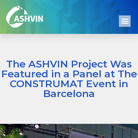
The ASHVIN Project Was
Featured in a Panel at The
CONSTRUMAT Event in
Barcelona