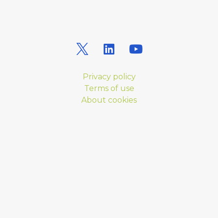
Privacy policy
Terms of use
About cookies