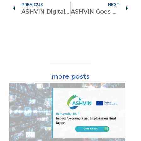
PREVIOUS
NEXT
ASHVIN Digital Toolkit Staged at the Computational Civil Engineering International Conference
ASHVIN Goes Local – Participation to Long Night of Science in Berlin
more posts