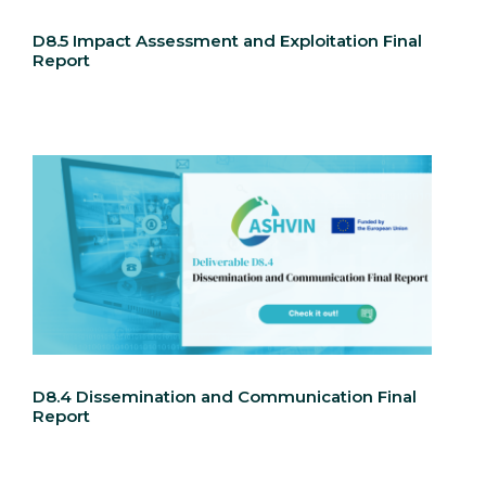
D8.5 Impact Assessment and Exploitation Final
Report
D8.4 Dissemination and Communication Final
Report