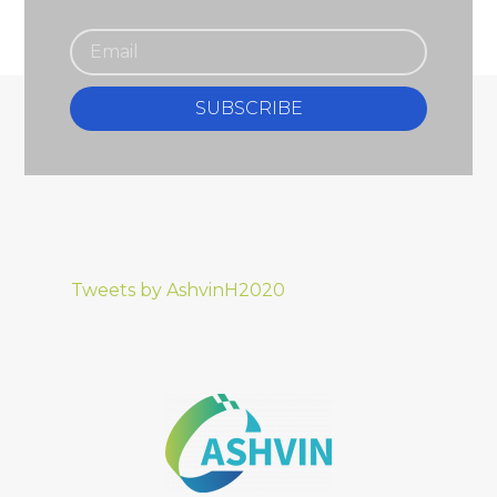
SUBSCRIBE
Tweets by AshvinH2020