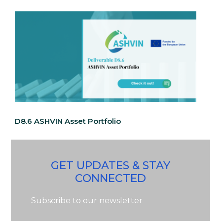
D8.6 ASHVIN Asset Portfolio
GET UPDATES & STAY
CONNECTED
Subscribe to our newsletter