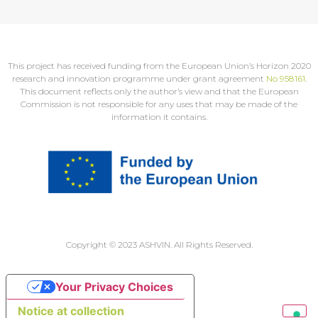
This project has received funding from the European Union’s Horizon 2020
research and innovation programme under grant agreement
No 958161
.
This document reflects only the author’s view and that the European
Commission is not responsible for any uses that may be made of the
information it contains.
Copyright © 2023 ASHVIN. All Rights Reserved.
Your Privacy Choices
Notice at collection