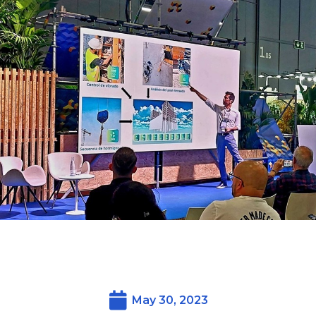
May 30, 2023