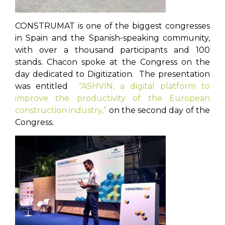
CONSTRUMAT is one of the biggest congresses
in Spain and the Spanish-speaking community,
with over a thousand participants and 100
stands. Chacon spoke at the Congress on the
day dedicated to Digitization. The presentation
was entitled
“ASHVIN, a digital platform to
improve the productivity of the European
construction industry,”
on the second day of the
Congress.