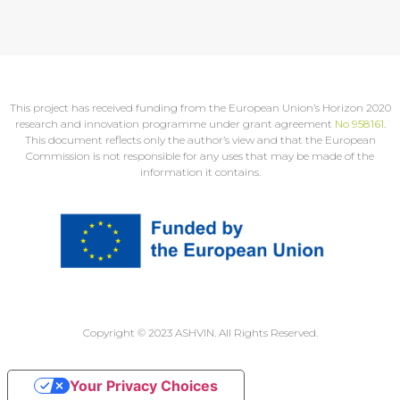
This project has received funding from the European Union’s Horizon 2020
research and innovation programme under grant agreement
No 958161
.
This document reflects only the author’s view and that the European
Commission is not responsible for any uses that may be made of the
information it contains.
Copyright © 2023 ASHVIN. All Rights Reserved.
Your Privacy Choices