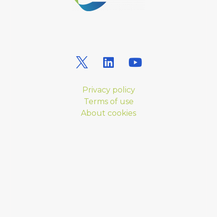
Privacy policy
Terms of use
About cookies