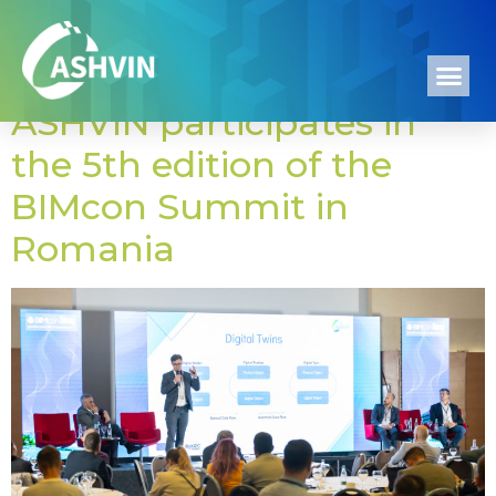
Tag:
Romania
ASHVIN participates in
the 5th edition of the
BIMcon Summit in
Romania