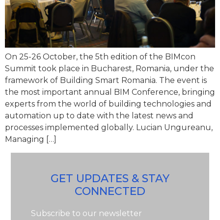
On 25-26 October, the 5th edition of the BIMcon
Summit took place in Bucharest, Romania, under the
framework of Building Smart Romania. The event is
the most important annual BIM Conference, bringing
experts from the world of building technologies and
automation up to date with the latest news and
processes implemented globally. Lucian Ungureanu,
Managing […]
GET UPDATES & STAY
CONNECTED
Subscribe to our newsletter