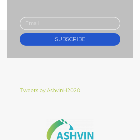
SUBSCRIBE
Tweets by AshvinH2020