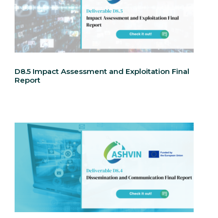
D8.5 Impact Assessment and Exploitation Final
Report