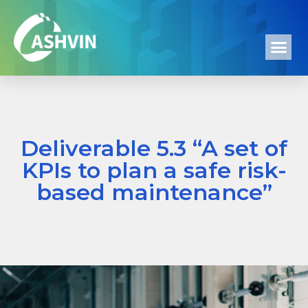
Deliverable 5.3 “A set of
KPIs to plan a safe risk-
based maintenance”