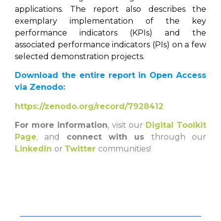
applications. The report also describes the
exemplary implementation of the key
performance indicators (KPIs) and the
associated performance indicators (PIs) on a few
selected demonstration projects.
Download the entire report in Open Access
via Zenodo:
https://zenodo.org/record/7928412
For more information
, visit our
Digital Toolkit
Page
,
and
connect with us
through our
LinkedIn
or
Twitter
communities!