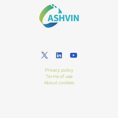
Privacy policy
Terms of use
About cookies