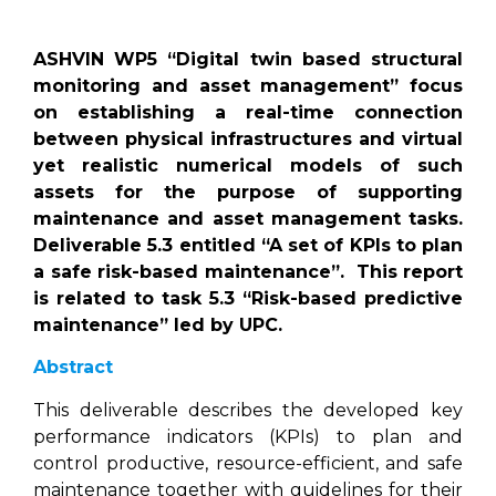
ASHVIN WP5 “Digital twin based structural
monitoring and asset management” focus
on establishing a real-time connection
between physical infrastructures and virtual
yet realistic numerical models of such
assets for the purpose of supporting
maintenance and asset management tasks.
Deliverable 5.3 entitled “A set of KPIs to plan
a safe risk-based maintenance”. This report
is related to task 5.3 “Risk-based predictive
maintenance” led by UPC.
Abstract
This deliverable describes the developed key
performance indicators (KPIs) to plan and
control productive, resource-efficient, and safe
maintenance together with guidelines for their