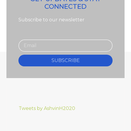
CONNECTED
Subscribe to our newsletter
SUBSCRIBE
Tweets by AshvinH2020