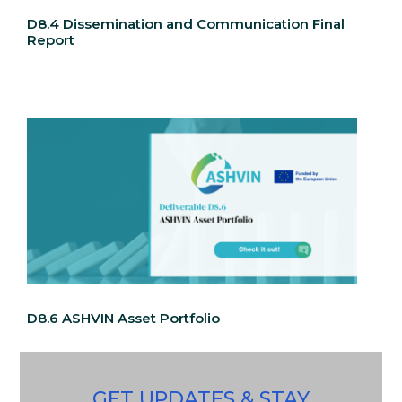
D8.4 Dissemination and Communication Final
Report
D8.6 ASHVIN Asset Portfolio
GET UPDATES & STAY