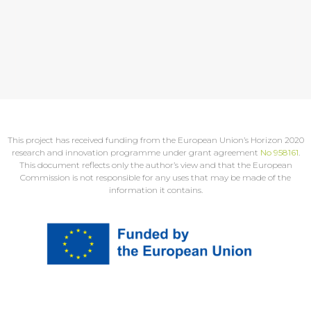
This project has received funding from the European Union’s Horizon 2020
research and innovation programme under grant agreement
No 958161
.
This document reflects only the author’s view and that the European
Commission is not responsible for any uses that may be made of the
information it contains.