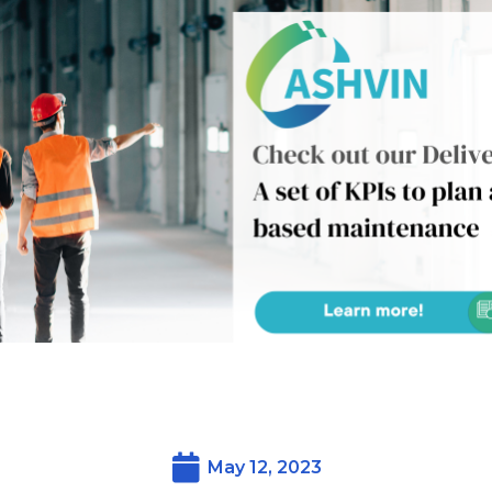
May 12, 2023