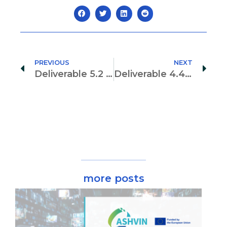
PREVIOUS
NEXT
Deliverable 5.2 “ Digital-Twin Enabled multi-physics simulation and model matching”
Deliverable 4.4 Risk Management
more posts