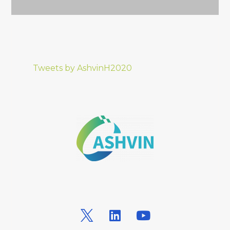
Tweets by AshvinH2020