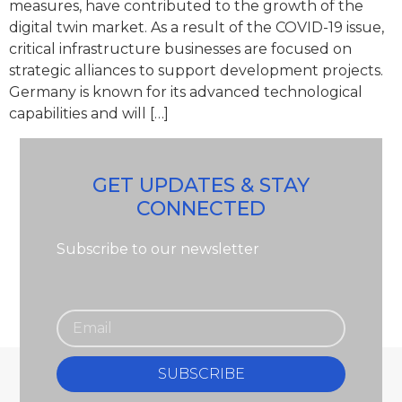
measures, have contributed to the growth of the
digital twin market. As a result of the COVID-19 issue,
critical infrastructure businesses are focused on
strategic alliances to support development projects.
Germany is known for its advanced technological
capabilities and will […]
GET UPDATES & STAY
CONNECTED
Subscribe to our newsletter
SUBSCRIBE