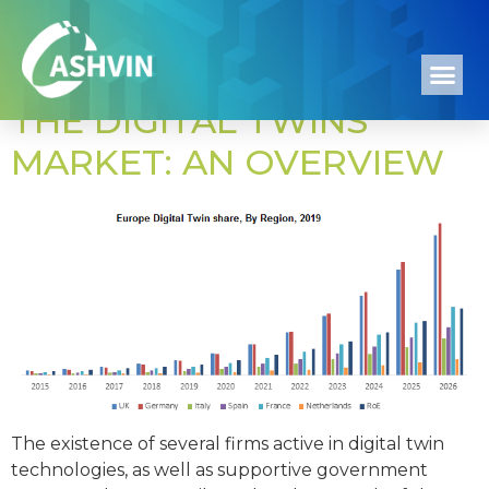
Day:
April 15, 2022
THE DIGITAL TWINS
MARKET: AN OVERVIEW
The existence of several firms active in digital twin
technologies, as well as supportive government