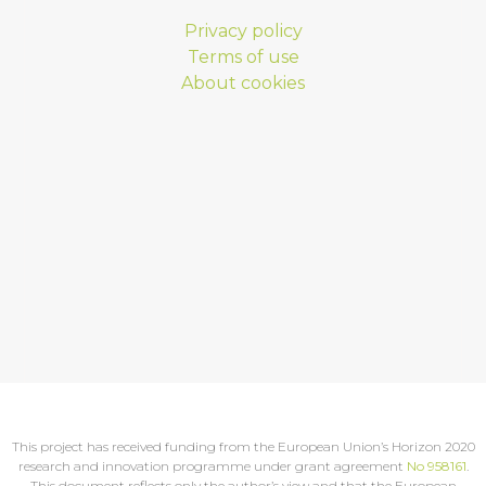
Privacy policy
Terms of use
About cookies
This project has received funding from the European Union’s Horizon 2020
research and innovation programme under grant agreement
No 958161
.
This document reflects only the author’s view and that the European