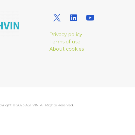
Privacy policy
Terms of use
About cookies
yright © 2023 ASHVIN. All Rights Reserved.