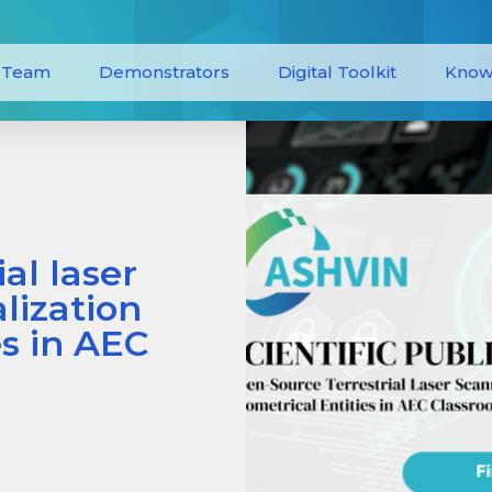
Team
Demonstrators
Digital Toolkit
Know
al laser
alization
es in AEC