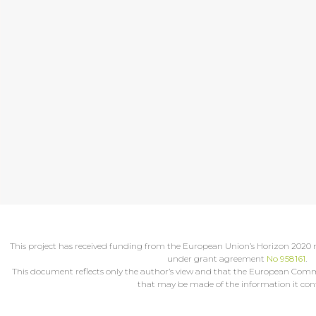
This project has received funding from the European Union’s Horizon 202
under grant agreement
No 958161
.
This document reflects only the author’s view and that the European Commis
that may be made of the information it cont