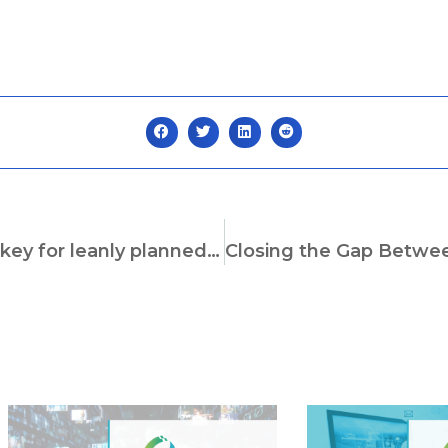
Virtual construction with digital twins – The key for leanly planned complex construction systems