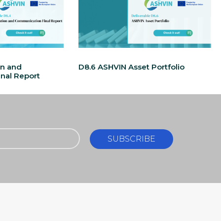
on and
D8.6 ASHVIN Asset Portfolio
nal Report
SUBSCRIBE