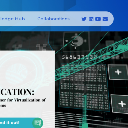
ledge Hub
Collaborations