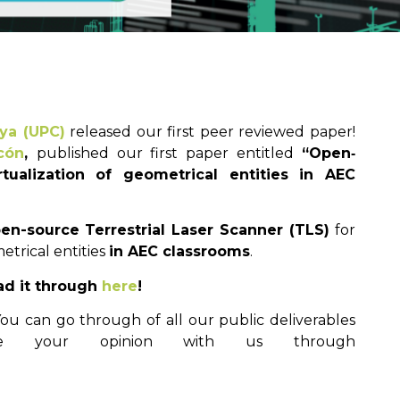
nya (UPC)
released our first peer reviewed paper!
cón
,
published our first paper entitled
“Open‐
rtualization of geometrical entities in AEC
en-source Terrestrial Laser Scanner (TLS)
for
etrical entities
in AEC classrooms
.
ad it through
here
!
u can go through of all our public deliverables
e your opinion with us through