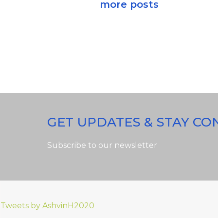
more posts
GET UPDATES & STAY C
Subscribe to our newsletter
Tweets by AshvinH2020