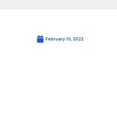
February 10, 2022