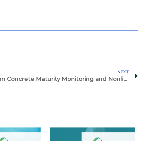
NEXT
Closing the Gap Between Concrete Maturity Monitoring and Nonlinear Time-Dependent Fem Analysis Through a Digital Twin