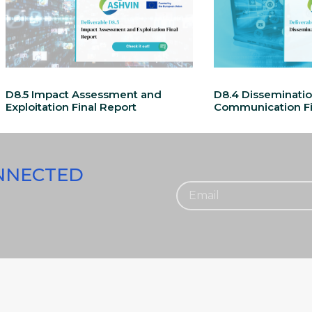
D8.5 Impact Assessment and
D8.4 Disseminati
Exploitation Final Report
Communication Fi
ONNECTED