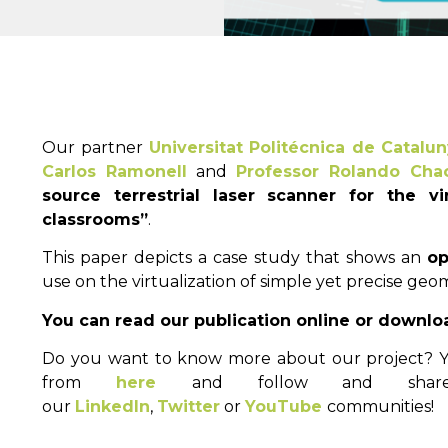
Our partner
Universitat Politécnica de Catalu
Carlos Ramonell
and
Professor Rolando Cha
source terrestrial laser scanner for the vi
classrooms”
.
This paper depicts a case study that shows an
op
use on the virtualization of simple yet precise geom
You can read our publication online or downlo
Do you want to know more about our project? Yo
from
here
and follow and shar
our
LinkedIn
,
Twitter
or
YouTube
communities!