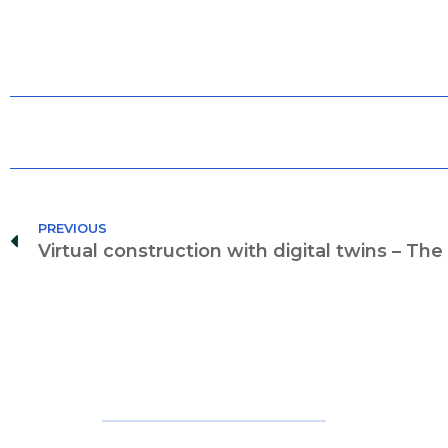
PREVIOUS