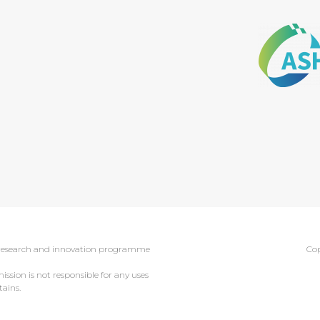
0 research and innovation programme
Cop
sion is not responsible for any uses
ains.