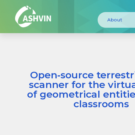
About
Open‐source terrestri
scanner for the virtu
of geometrical entiti
classrooms