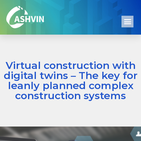
Virtual construction with
digital twins – The key for
leanly planned complex
construction systems