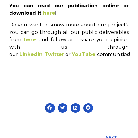
You can read our publication online or
download it
here
!
Do you want to know more about our project?
You can go through all our public deliverables
from
here
and follow and share your opinion
with us through
our
LinkedIn
,
Twitter
or
YouTube
communities!
NEXT