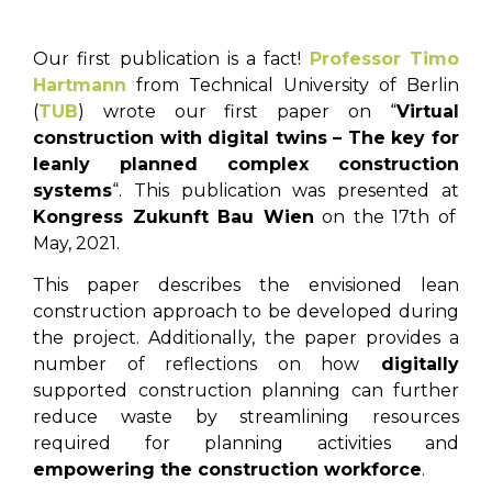
Our first publication is a fact!
Professor Timo
Hartmann
from Technical University of Berlin
(
TUB
) wrote our first paper on “
Virtual
construction with digital twins – The key for
leanly planned complex construction
systems
“. This publication was presented at
Kongress Zukunft Bau Wien
on the 17th of
May, 2021.
This paper describes the envisioned lean
construction approach to be developed during
the project. Additionally, the paper provides a
number of reflections on how
digitally
supported construction planning can further
reduce waste by streamlining resources
required for planning activities and
empowering the construction workforce
.