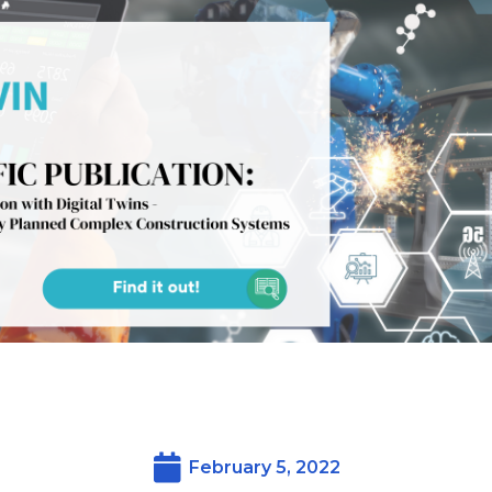
February 5, 2022