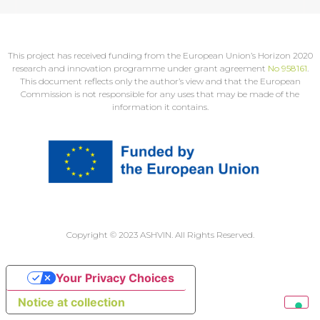
This project has received funding from the European Union’s Horizon 2020
research and innovation programme under grant agreement
No 958161
.
This document reflects only the author’s view and that the European
Commission is not responsible for any uses that may be made of the
information it contains.
Copyright © 2023 ASHVIN. All Rights Reserved.
Your Privacy Choices
Notice at collection