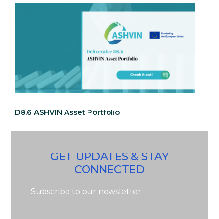
D8.6 ASHVIN Asset Portfolio
GET UPDATES & STAY
CONNECTED
Subscribe to our newsletter