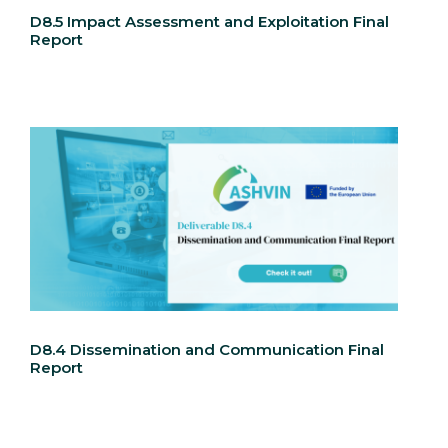
D8.5 Impact Assessment and Exploitation Final
Report
D8.4 Dissemination and Communication Final
Report