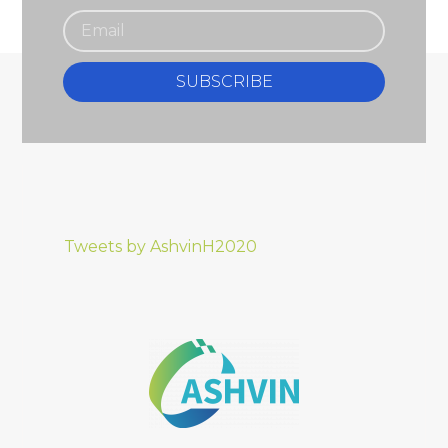
SUBSCRIBE
Tweets by AshvinH2020