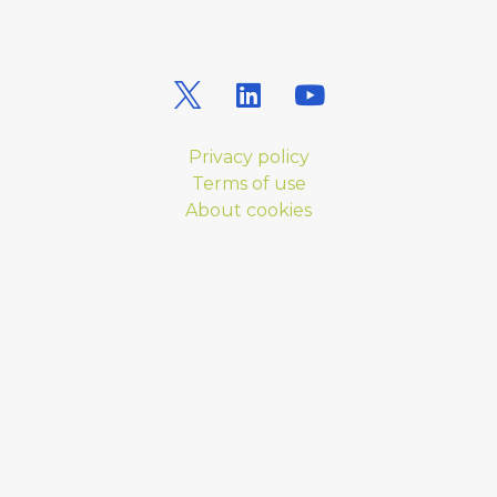
Privacy policy
Terms of use
About cookies