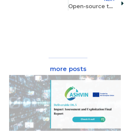
Open‐source terrestrial laser scanner for the virtualization of geometrical entities in AEC classrooms
more posts