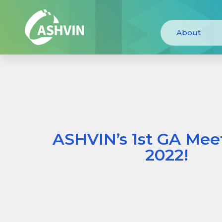
About
ASHVIN’s 1st GA Meet
2022!