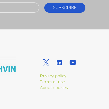
SUBSCRIBE
Privacy policy
Terms of use
About cookies