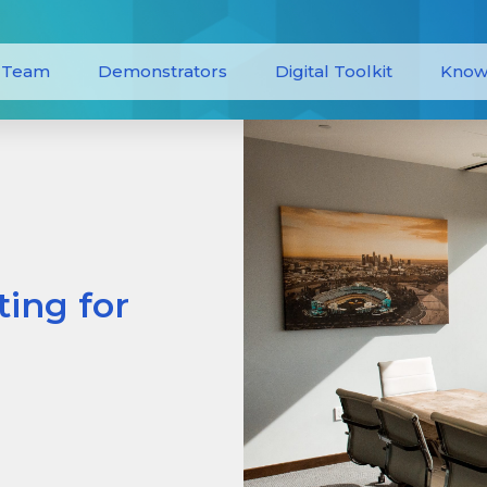
Team
Demonstrators
Digital Toolkit
Know
ing for