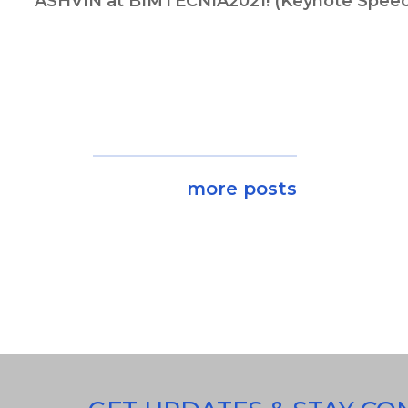
ASHVIN at BIMTECNIA2021! (Keynote Spee
more posts