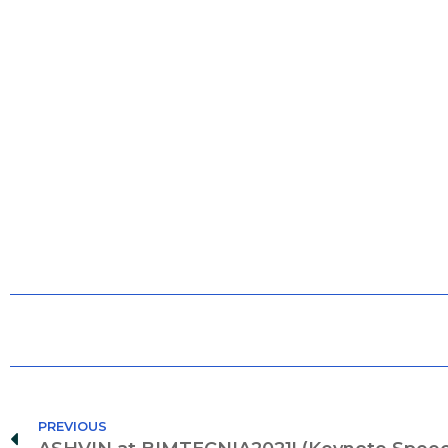
PREVIOUS