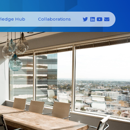
ledge Hub
Collaborations