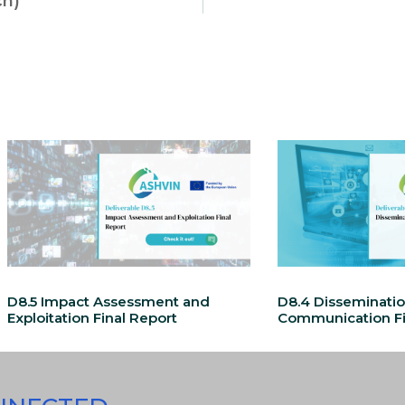
ch)
D8.5 Impact Assessment and
D8.4 Disseminati
Exploitation Final Report
Communication Fi