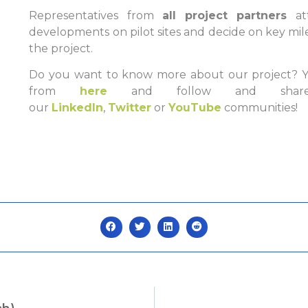
Representatives from
all project partners
a
developments on pilot sites and decide on key mil
the project.
Do you want to know more about our project? Yo
from
here
and follow and share
our
LinkedIn
,
Twitter
or
YouTube
communities!