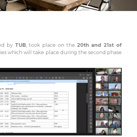
ted by
TUB
, took place on the
20th and 21st of
ities which will take place during the second phase