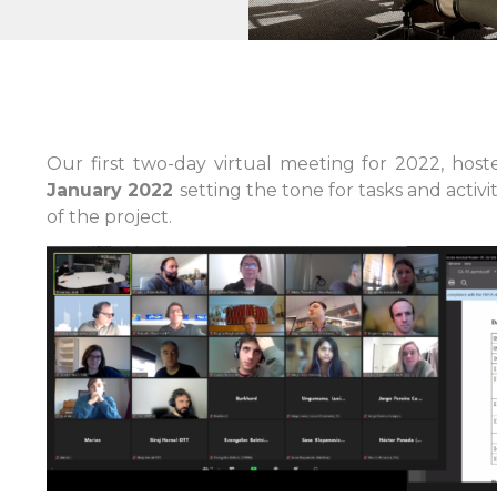
Our first two-day virtual meeting for 2022, hos
January 2022
setting the tone for tasks and activ
of the project.