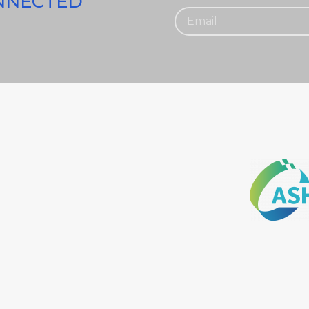
ONNECTED