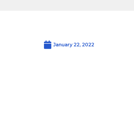
January 22, 2022