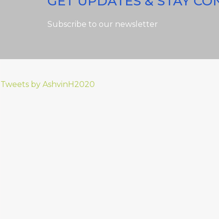
GET UPDATES & STAY C
Subscribe to our newsletter
Tweets by AshvinH2020