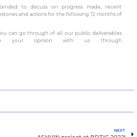
ttended to discuss on progress made, recent
estones and actions for the following 12 months of
u can go through of all our public deliverables
 your opinion with us through
NEXT