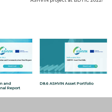
ASHVIN project at BDTIC 2022!
on and
D8.6 ASHVIN Asset Portfolio
nal Report