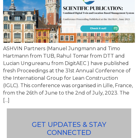
ASHVIN Partners (Manuel Jungmann and Timo
Hartmann from TUB, Rahul Tomar from DTT and
Lucian Ungureanu from DigitAEC ) have published
fresh Proceedings at the 31st Annual Conference of
the International Group for Lean Construction
(IGLC). This conference was organised in Lille, France,
from the 26th of June to the 2nd of July, 2023. The
[…]
GET UPDATES & STAY
CONNECTED