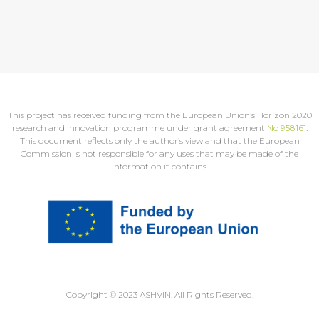
This project has received funding from the European Union’s Horizon 2020
research and innovation programme under grant agreement
No 958161
.
This document reflects only the author’s view and that the European
Commission is not responsible for any uses that may be made of the
information it contains.
Copyright © 2023 ASHVIN. All Rights Reserved.