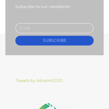
Subscribe to our newsletter
SUBSCRIBE
Tweets by AshvinH2020