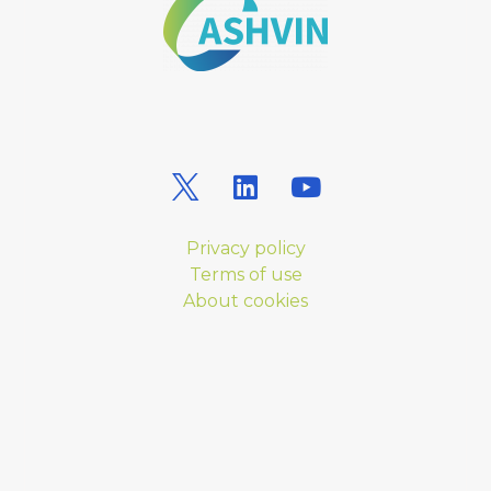
Privacy policy
Terms of use
About cookies