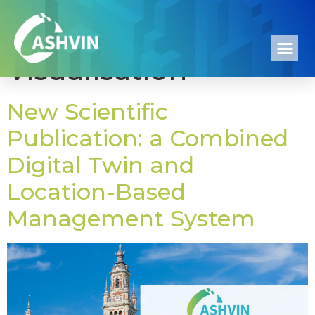
Tag:
4D Process
Visualisation
New Scientific
Publication: a Combined
Digital Twin and
Location-Based
Management System