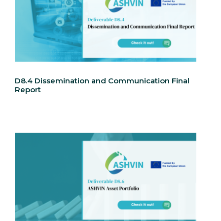
D8.4 Dissemination and Communication Final
Report