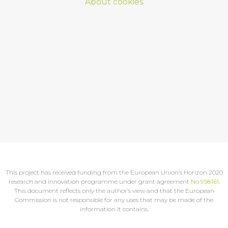
About cookies
This project has received funding from the European Union’s Horizon 2020
research and innovation programme under grant agreement
No 958161
.
This document reflects only the author’s view and that the European
Commission is not responsible for any uses that may be made of the
information it contains.