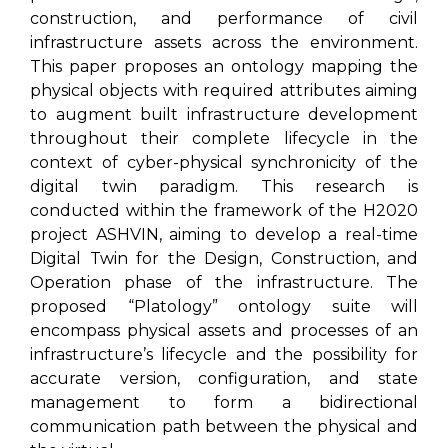
construction, and performance of civil
infrastructure assets across the environment.
This paper proposes an ontology mapping the
physical objects with required attributes aiming
to augment built infrastructure development
throughout their complete lifecycle in the
context of cyber-physical synchronicity of the
digital twin paradigm. This research is
conducted within the framework of the H2020
project ASHVIN, aiming to develop a real-time
Digital Twin for the Design, Construction, and
Operation phase of the infrastructure. The
proposed “Platology” ontology suite will
encompass physical assets and processes of an
infrastructure’s lifecycle and the possibility for
accurate version, configuration, and state
management to form a bidirectional
communication path between the physical and