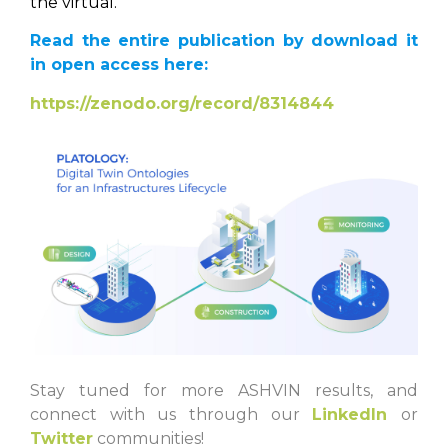
the virtual.
Read the entire publication by download it
in open access here:
https://zenodo.org/record/8314844
Stay tuned for more ASHVIN results, and
connect with us through our
LinkedIn
or
Twitter
communities!