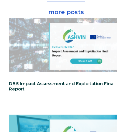
more posts
D8.5 Impact Assessment and Exploitation Final
Report