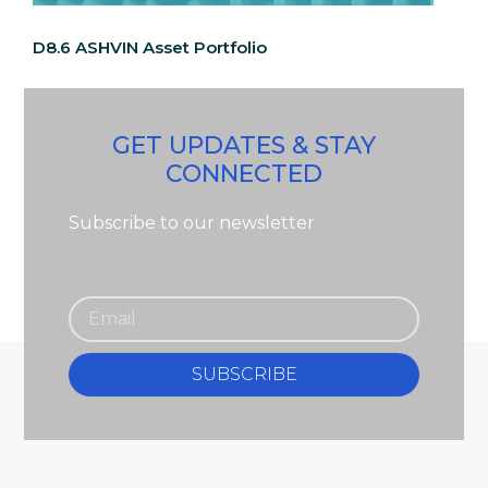
D8.6 ASHVIN Asset Portfolio
GET UPDATES & STAY
CONNECTED
Subscribe to our newsletter
SUBSCRIBE