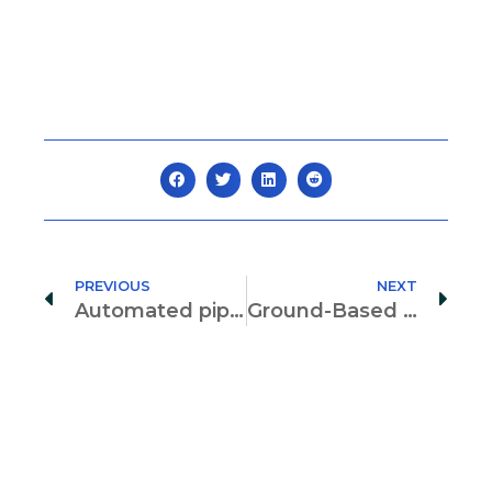
PREVIOUS
NEXT
Automated pipeline for the analysis of a scale-reduced steel cable net
Ground-Based interferometer radars for load tests of long-span arch bridges