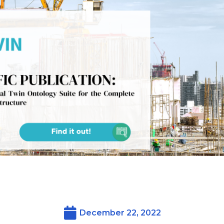
December 22, 2022