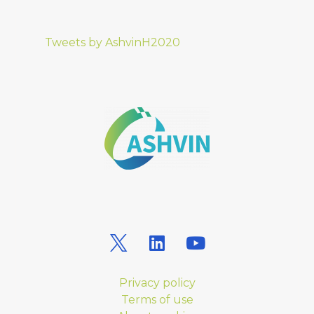
Tweets by AshvinH2020
Privacy policy
Terms of use