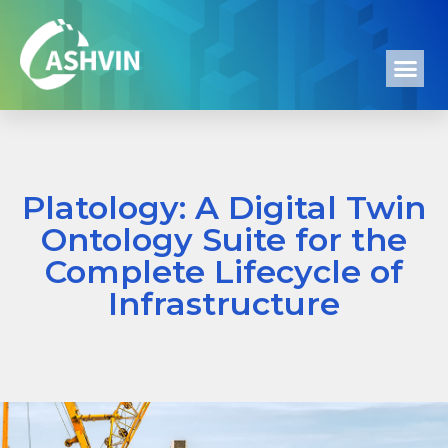
Platology: A Digital Twin
Ontology Suite for the
Complete Lifecycle of
Infrastructure