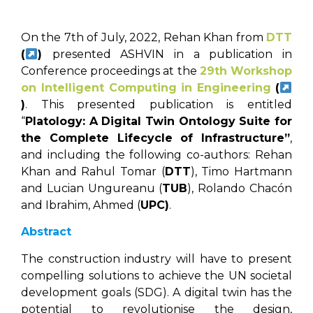
On the 7th of July, 2022, Rehan Khan from
DTT
(
)
presented ASHVIN in a publication in
Conference proceedings at the
29th Workshop
on Intelligent Computing in Engineering
(
)
. This presented publication is entitled
“
Platology: A Digital Twin Ontology Suite for
the Complete Lifecycle of Infrastructure”
,
and including the following co-authors: Rehan
Khan and Rahul Tomar (
DTT
), Timo Hartmann
and Lucian Ungureanu (
TUB
), Rolando Chacón
and Ibrahim, Ahmed (
UPC)
.
Abstract
The construction industry will have to present
compelling solutions to achieve the UN societal
development goals (SDG). A digital twin has the
potential to revolutionise the design,