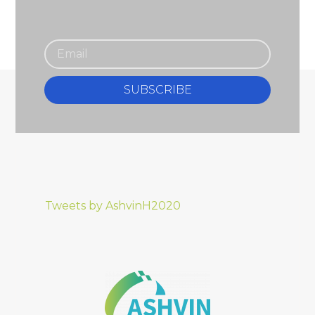
SUBSCRIBE
Tweets by AshvinH2020