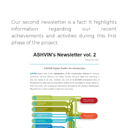
Our second newsletter is a fact! It highlights
information regarding our recent
achievements and activities during this first
phase of the project.