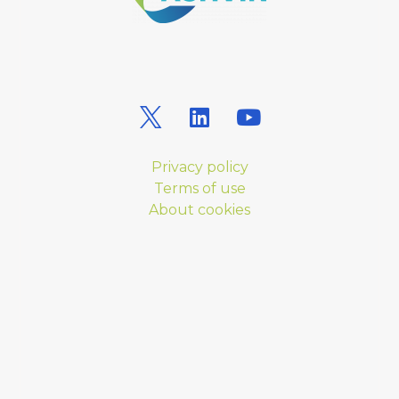
Privacy policy
Terms of use
About cookies