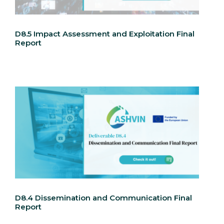
D8.5 Impact Assessment and Exploitation Final
Report
D8.4 Dissemination and Communication Final
Report