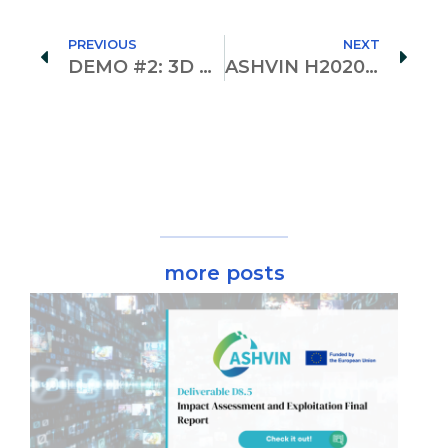
PREVIOUS
NEXT
DEMO #2: 3D Scanning for a Digital Twin!
ASHVIN H2020 Newsletter vol. 3 is here!
more posts