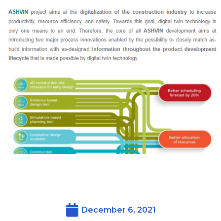
December 6, 2021