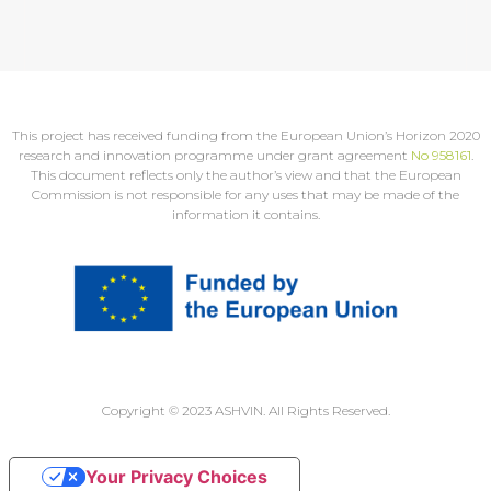
This project has received funding from the European Union’s Horizon 2020
research and innovation programme under grant agreement
No 958161
.
This document reflects only the author’s view and that the European
Commission is not responsible for any uses that may be made of the
information it contains.
Copyright © 2023 ASHVIN. All Rights Reserved.
Your Privacy Choices