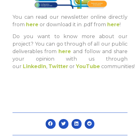
You can read our newsletter online directly
from
here
or download it in .pdf from
here
!
Do you want to know more about our
project? You can go through of all our public
deliverables from
here
and follow and share
your opinion with us through
our
LinkedIn
,
Twitter
or
YouTube
communities!