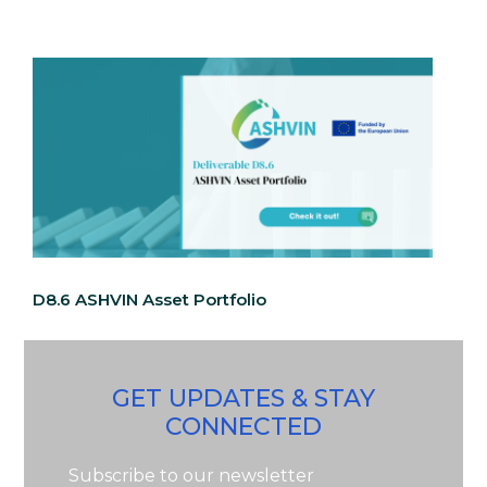
D8.6 ASHVIN Asset Portfolio
GET UPDATES & STAY
CONNECTED
Subscribe to our newsletter