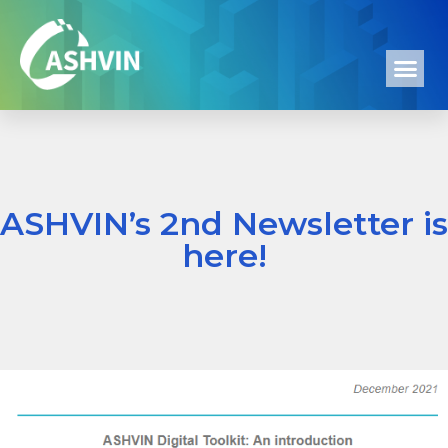
ASHVIN’s 2nd Newsletter is
here!