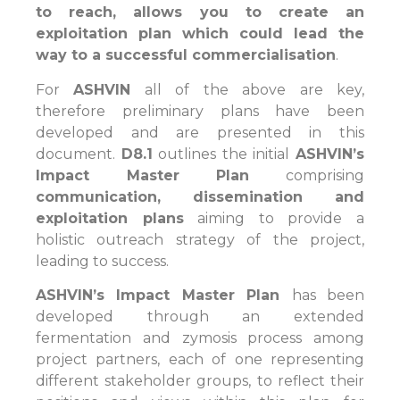
to reach, allows you to create an
exploitation plan which could lead the
way to a successful commercialisation
.
For
ASHVIN
all of the above are key,
therefore preliminary plans have been
developed and are presented in this
document.
D8.1
outlines the initial
ASHVIN’s
Impact Master Plan
comprising
communication, dissemination and
exploitation plans
aiming to provide a
holistic outreach strategy of the project,
leading to success.
ASHVIN’s Impact Master Plan
has been
developed through an extended
fermentation and zymosis process among
project partners, each of one representing
different stakeholder groups, to reflect their