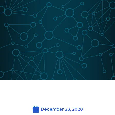
December 23, 2020