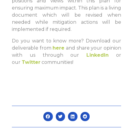
positions and views within this plan for
ensuring maximum impact. This plan is a living
document which will be revised when
needed while mitigation actions will be
implemented if required.
Do you want to know more? Download our
deliverable from
here
and share your opinion
with us through our
LinkedIn
or
our
Twitter
communities!