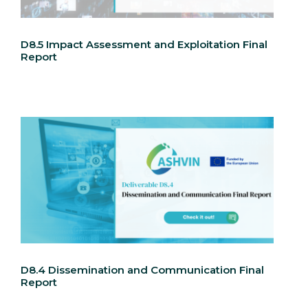
D8.5 Impact Assessment and Exploitation Final
Report
D8.4 Dissemination and Communication Final
Report