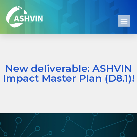
New deliverable: ASHVIN
Impact Master Plan (D8.1)!