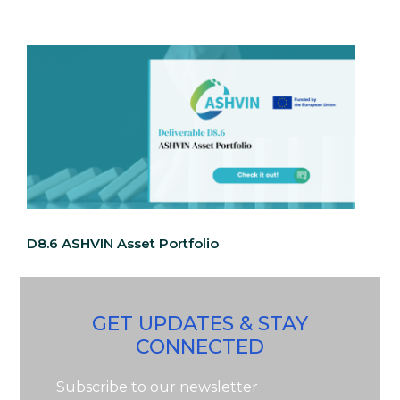
D8.6 ASHVIN Asset Portfolio
GET UPDATES & STAY
CONNECTED
Subscribe to our newsletter