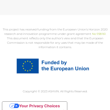
This project has received funding from the European Union’s Horizon 2020
research and innovation programme under grant agreement
No 958161
.
This document reflects only the author’s view and that the European
Commission is not responsible for any uses that may be made of the
information it contains.
Copyright © 2023 ASHVIN. All Rights Reserved.
Your Privacy Choices