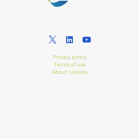
Privacy policy
Terms of use
About cookies