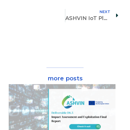
NEXT
ASHVIN IoT Platform is up and running (D1.1)!
more posts