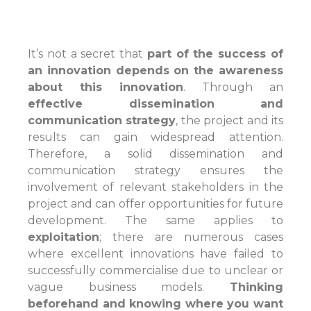
It’s not a secret that
part of the success of
an innovation depends on the awareness
about this innovation
. Through an
e
ffective dissemination and
communication strategy
, the project and its
results can gain widespread attention.
Therefore, a solid dissemination and
communication strategy ensures the
involvement of relevant stakeholders in the
project and can offer opportunities for future
development. The same applies to
exploitation
; there are numerous cases
where excellent innovations have failed to
successfully commercialise due to unclear or
vague business models.
T
hinking
beforehand and knowing where you want