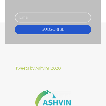
SUBSCRIBE
Tweets by AshvinH2020